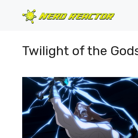
Skip
to
content
Twilight of the God