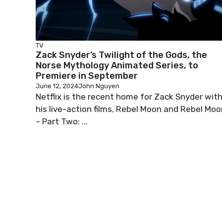
TV
Zack Snyder’s Twilight of the Gods, the
Norse Mythology Animated Series, to
Premiere in September
June 12, 2024
John Nguyen
Netflix is the recent home for Zack Snyder wit
his live-action films, Rebel Moon and Rebel Moo
– Part Two: ...