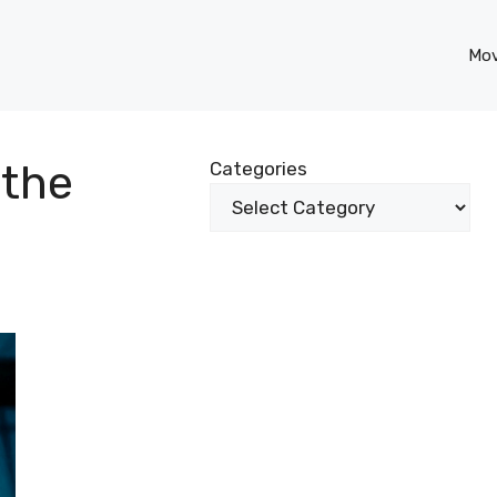
Mov
 the
Categories