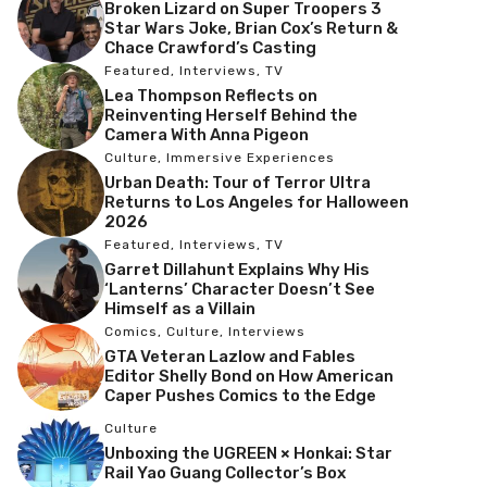
Broken Lizard on Super Troopers 3
Star Wars Joke, Brian Cox’s Return &
Chace Crawford’s Casting
Featured
,
Interviews
,
TV
Lea Thompson Reflects on
Reinventing Herself Behind the
Camera With Anna Pigeon
Culture
,
Immersive Experiences
Urban Death: Tour of Terror Ultra
Returns to Los Angeles for Halloween
2026
Featured
,
Interviews
,
TV
Garret Dillahunt Explains Why His
‘Lanterns’ Character Doesn’t See
Himself as a Villain
Comics
,
Culture
,
Interviews
GTA Veteran Lazlow and Fables
Editor Shelly Bond on How American
Caper Pushes Comics to the Edge
Culture
Unboxing the UGREEN × Honkai: Star
Rail Yao Guang Collector’s Box