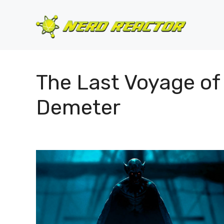
Skip
to
content
The Last Voyage of
Demeter