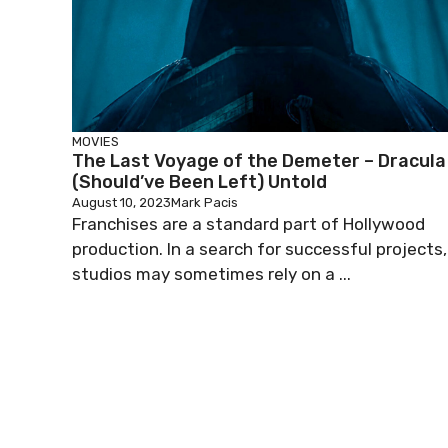
MOVIES
The Last Voyage of the Demeter – Dracula
(Should’ve Been Left) Untold
August 10, 2023
Mark Pacis
Franchises are a standard part of Hollywood
production. In a search for successful projects,
studios may sometimes rely on a ...