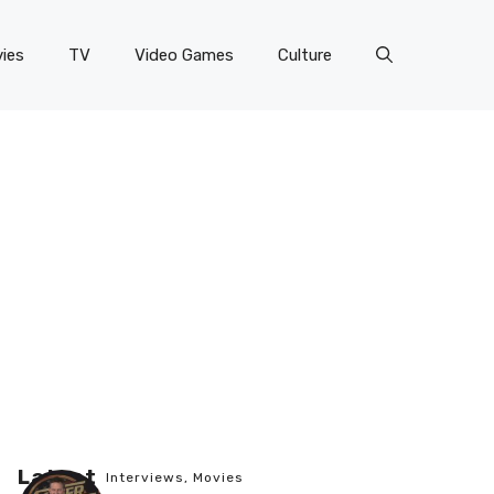
ies
TV
Video Games
Culture
Latest
Interviews
,
Movies