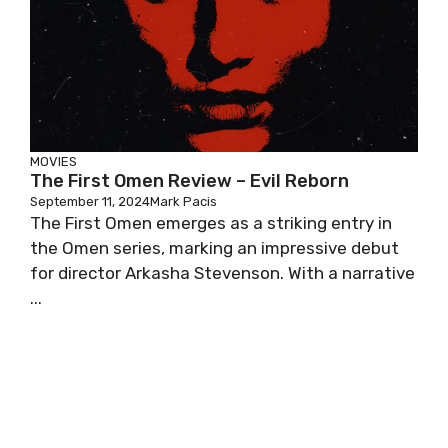
MOVIES
The First Omen Review – Evil Reborn
September 11, 2024
Mark Pacis
The First Omen emerges as a striking entry in
the Omen series, marking an impressive debut
for director Arkasha Stevenson. With a narrative
...