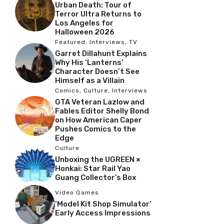
Urban Death: Tour of
Terror Ultra Returns to
Los Angeles for
Halloween 2026
Featured
,
Interviews
,
TV
Garret Dillahunt Explains
Why His ‘Lanterns’
Character Doesn’t See
Himself as a Villain
Comics
,
Culture
,
Interviews
GTA Veteran Lazlow and
Fables Editor Shelly Bond
on How American Caper
Pushes Comics to the
Edge
Culture
Unboxing the UGREEN ×
Honkai: Star Rail Yao
Guang Collector’s Box
Video Games
‘Model Kit Shop Simulator’
Early Access Impressions