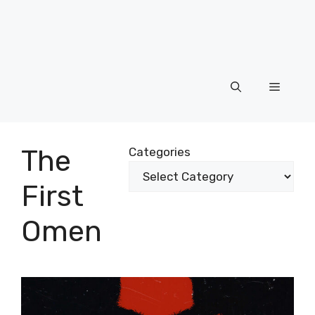
Menu
The
Categories
First
Omen