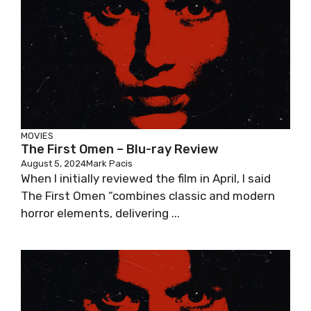
MOVIES
The First Omen – Blu-ray Review
August 5, 2024
Mark Pacis
When I initially reviewed the film in April, I said
The First Omen “combines classic and modern
horror elements, delivering ...