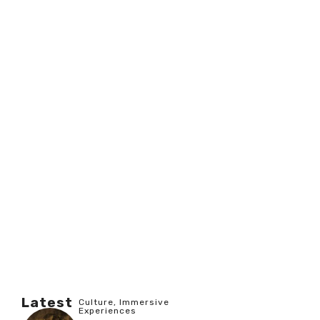
Latest
Culture
,
Immersive
Experiences