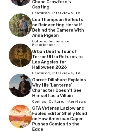
Chace Crawford’s
Casting
Featured
,
Interviews
,
TV
Lea Thompson Reflects
on Reinventing Herself
Behind the Camera With
Anna Pigeon
Culture
,
Immersive
Experiences
Urban Death: Tour of
Terror Ultra Returns to
Los Angeles for
Halloween 2026
Featured
,
Interviews
,
TV
Garret Dillahunt Explains
Why His ‘Lanterns’
Character Doesn’t See
Himself as a Villain
Comics
,
Culture
,
Interviews
GTA Veteran Lazlow and
Fables Editor Shelly Bond
on How American Caper
Pushes Comics to the
Edge