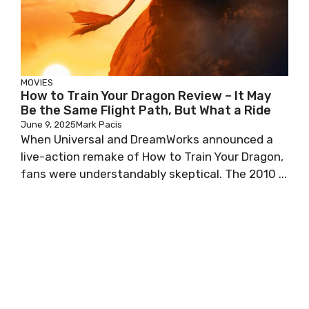
MOVIES
How to Train Your Dragon Review – It May
Be the Same Flight Path, But What a Ride
June 9, 2025
Mark Pacis
When Universal and DreamWorks announced a
live-action remake of How to Train Your Dragon,
fans were understandably skeptical. The 2010 ...