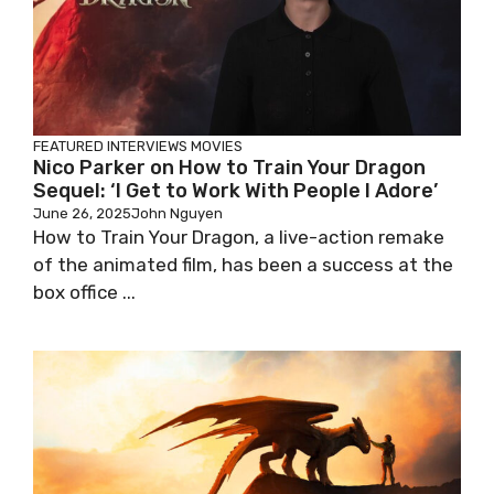
FEATURED
INTERVIEWS
MOVIES
Nico Parker on How to Train Your Dragon
Sequel: ‘I Get to Work With People I Adore’
June 26, 2025
John Nguyen
How to Train Your Dragon, a live-action remake
of the animated film, has been a success at the
box office ...