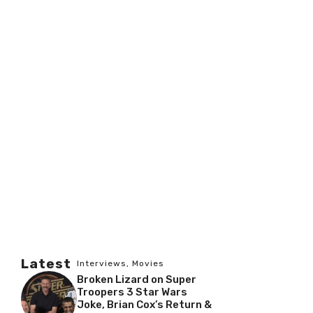
Latest
Interviews
,
Movies
Broken Lizard on Super
Troopers 3 Star Wars
Joke, Brian Cox’s Return &