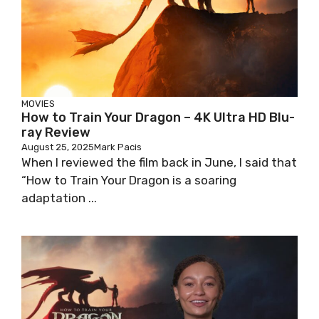
MOVIES
How to Train Your Dragon – 4K Ultra HD Blu-
ray Review
August 25, 2025
Mark Pacis
When I reviewed the film back in June, I said that
“How to Train Your Dragon is a soaring
adaptation ...