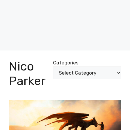
Nico
Categories
Parker