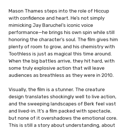
Mason Thames steps into the role of Hiccup
with confidence and heart. He’s not simply
mimicking Jay Baruchel’s iconic voice
performance—he brings his own spin while still
honoring the character’s soul. The film gives him
plenty of room to grow, and his chemistry with
Toothless is just as magical this time around.
When the big battles arrive, they hit hard, with
some truly explosive action that will leave
audiences as breathless as they were in 2010.
Visually, the film is a stunner. The creature
design translates shockingly well to live action,
and the sweeping landscapes of Berk feel vast
and lived-in. It’s a film packed with spectacle,
but none of it overshadows the emotional core.
This is still a story about understanding, about