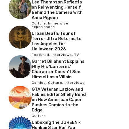
Lea Thompson Reflects
on Reinventing Herself
Behind the Camera With
Anna Pigeon
Culture
,
Immersive
Experiences
Urban Death: Tour of
Terror Ultra Returns to
Los Angeles for
Halloween 2026
Featured
,
Interviews
,
TV
Garret Dillahunt Explains
Why His ‘Lanterns’
Character Doesn’t See
Himself as a Villain
Comics
,
Culture
,
Interviews
GTA Veteran Lazlow and
Fables Editor Shelly Bond
on How American Caper
Pushes Comics to the
Edge
Culture
Unboxing the UGREEN ×
Honkai: Star Rail Yao