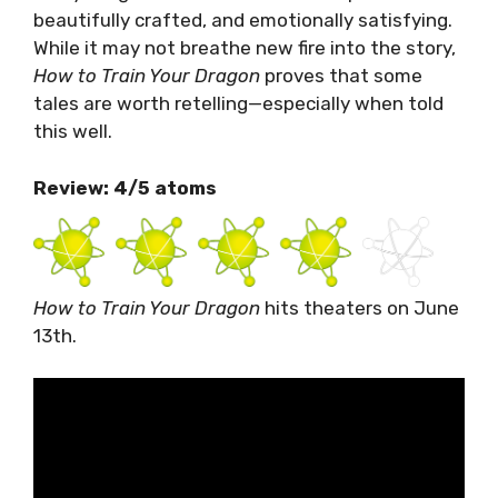
beautifully crafted, and emotionally satisfying.
While it may not breathe new fire into the story,
How to Train Your Dragon
proves that some
tales are worth retelling—especially when told
this well.
Review: 4/5 atoms
How to Train Your Dragon
hits theaters on June
13th.