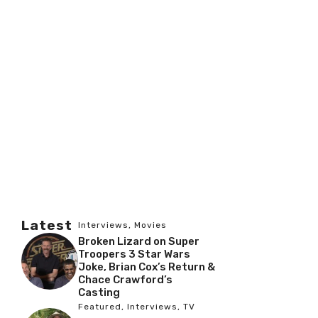
Latest
Interviews
,
Movies
Broken Lizard on Super
Troopers 3 Star Wars
Joke, Brian Cox’s Return &
Chace Crawford’s
Casting
Featured
,
Interviews
,
TV