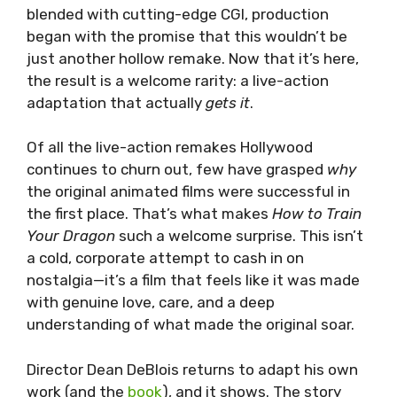
blended with cutting-edge CGI, production
began with the promise that this wouldn’t be
just another hollow remake. Now that it’s here,
the result is a welcome rarity: a live-action
adaptation that actually
gets it
.
Of all the live-action remakes Hollywood
continues to churn out, few have grasped
why
the original animated films were successful in
the first place. That’s what makes
How to Train
Your Dragon
such a welcome surprise. This isn’t
a cold, corporate attempt to cash in on
nostalgia—it’s a film that feels like it was made
with genuine love, care, and a deep
understanding of what made the original soar.
Director Dean DeBlois returns to adapt his own
work (and the
book
), and it shows. The story