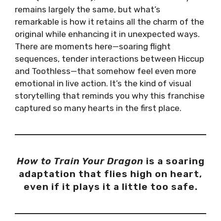
remains largely the same, but what’s
remarkable is how it retains all the charm of the
original while enhancing it in unexpected ways.
There are moments here—soaring flight
sequences, tender interactions between Hiccup
and Toothless—that somehow feel even more
emotional in live action. It’s the kind of visual
storytelling that reminds you why this franchise
captured so many hearts in the first place.
How to Train Your Dragon
is a soaring
adaptation that flies high on heart,
even if it plays it a little too safe.