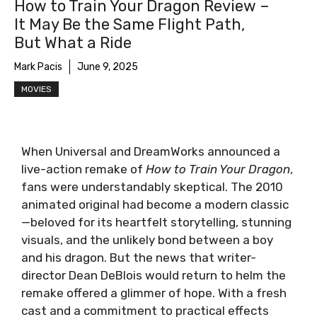
How to Train Your Dragon Review –
It May Be the Same Flight Path,
But What a Ride
Mark Pacis
June 9, 2025
MOVIES
When Universal and DreamWorks announced a
live-action remake of
How to Train Your Dragon
,
fans were understandably skeptical. The 2010
animated original had become a modern classic
—beloved for its heartfelt storytelling, stunning
visuals, and the unlikely bond between a boy
and his dragon. But the news that writer-
director Dean DeBlois would return to helm the
remake offered a glimmer of hope. With a fresh
cast and a commitment to practical effects