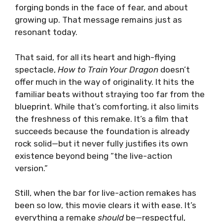
forging bonds in the face of fear, and about
growing up. That message remains just as
resonant today.
That said, for all its heart and high-flying
spectacle,
How to Train Your Dragon
doesn’t
offer much in the way of originality. It hits the
familiar beats without straying too far from the
blueprint. While that’s comforting, it also limits
the freshness of this remake. It’s a film that
succeeds because the foundation is already
rock solid—but it never fully justifies its own
existence beyond being “the live-action
version.”
Still, when the bar for live-action remakes has
been so low, this movie clears it with ease. It’s
everything a remake
should
be—respectful,