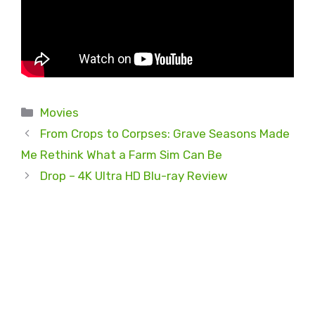
Categories
Movies
From Crops to Corpses: Grave Seasons Made
Me Rethink What a Farm Sim Can Be
Drop – 4K Ultra HD Blu-ray Review