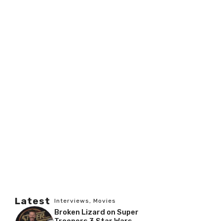
Latest
Interviews
,
Movies
Broken Lizard on Super
Troopers 3 Star Wars