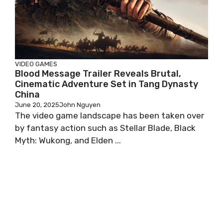
VIDEO GAMES
Blood Message Trailer Reveals Brutal,
Cinematic Adventure Set in Tang Dynasty
China
June 20, 2025
John Nguyen
The video game landscape has been taken over
by fantasy action such as Stellar Blade, Black
Myth: Wukong, and Elden ...