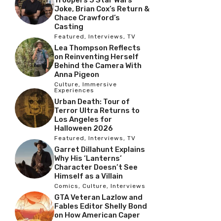
Joke, Brian Cox’s Return &
Chace Crawford’s
Casting
Featured
,
Interviews
,
TV
Lea Thompson Reflects
on Reinventing Herself
Behind the Camera With
Anna Pigeon
Culture
,
Immersive
Experiences
Urban Death: Tour of
Terror Ultra Returns to
Los Angeles for
Halloween 2026
Featured
,
Interviews
,
TV
Garret Dillahunt Explains
Why His ‘Lanterns’
Character Doesn’t See
Himself as a Villain
Comics
,
Culture
,
Interviews
GTA Veteran Lazlow and
Fables Editor Shelly Bond
on How American Caper