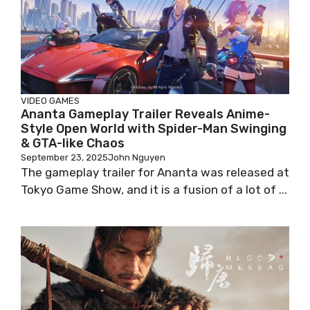
VIDEO GAMES
Ananta Gameplay Trailer Reveals Anime-
Style Open World with Spider-Man Swinging
& GTA-like Chaos
September 23, 2025
John Nguyen
The gameplay trailer for Ananta was released at
Tokyo Game Show, and it is a fusion of a lot of ...