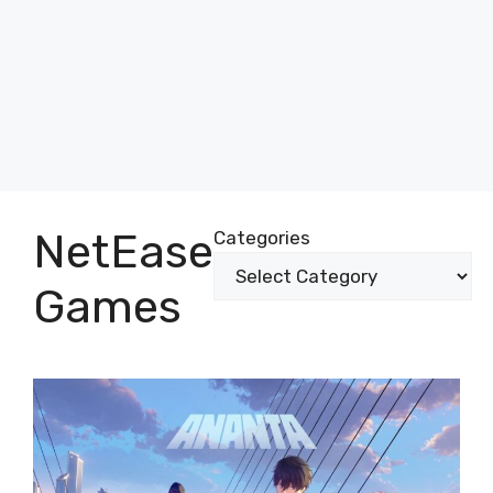
NetEase
Categories
Games