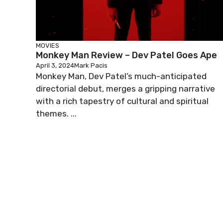
MOVIES
Monkey Man Review – Dev Patel Goes Ape
April 3, 2024
Mark Pacis
Monkey Man, Dev Patel’s much-anticipated
directorial debut, merges a gripping narrative
with a rich tapestry of cultural and spiritual
themes. ...