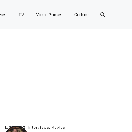
ies
TV
Video Games
Culture
Latest
Interviews
,
Movies