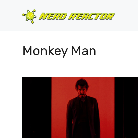
Skip
to
content
Monkey Man