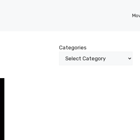
Mov
Categories