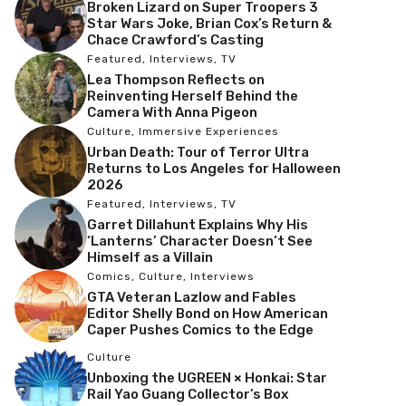
Broken Lizard on Super Troopers 3
Star Wars Joke, Brian Cox’s Return &
Chace Crawford’s Casting
Featured
,
Interviews
,
TV
Lea Thompson Reflects on
Reinventing Herself Behind the
Camera With Anna Pigeon
Culture
,
Immersive Experiences
Urban Death: Tour of Terror Ultra
Returns to Los Angeles for Halloween
2026
Featured
,
Interviews
,
TV
Garret Dillahunt Explains Why His
‘Lanterns’ Character Doesn’t See
Himself as a Villain
Comics
,
Culture
,
Interviews
GTA Veteran Lazlow and Fables
Editor Shelly Bond on How American
Caper Pushes Comics to the Edge
Culture
Unboxing the UGREEN × Honkai: Star
Rail Yao Guang Collector’s Box