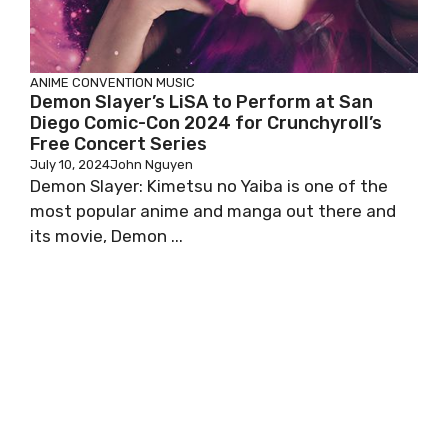
ANIME
CONVENTION
MUSIC
Demon Slayer’s LiSA to Perform at San
Diego Comic-Con 2024 for Crunchyroll’s
Free Concert Series
July 10, 2024
John Nguyen
Demon Slayer: Kimetsu no Yaiba is one of the
most popular anime and manga out there and
its movie, Demon ...