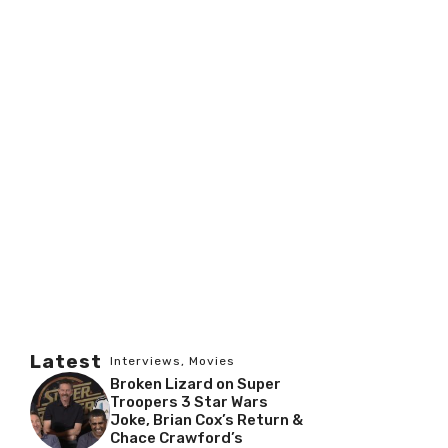
Latest
Interviews
,
Movies
Broken Lizard on Super
Troopers 3 Star Wars
Joke, Brian Cox’s Return &
Chace Crawford’s