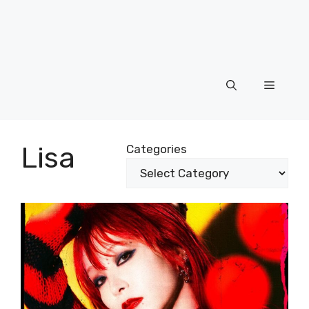
Menu
Lisa
Categories