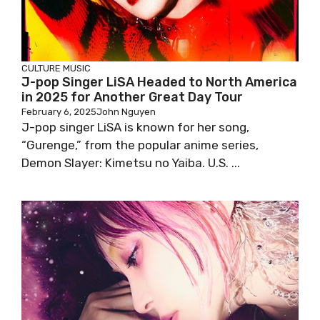
CULTURE
MUSIC
J-pop Singer LiSA Headed to North America
in 2025 for Another Great Day Tour
February 6, 2025
John Nguyen
J-pop singer LiSA is known for her song,
“Gurenge,” from the popular anime series,
Demon Slayer: Kimetsu no Yaiba. U.S. ...