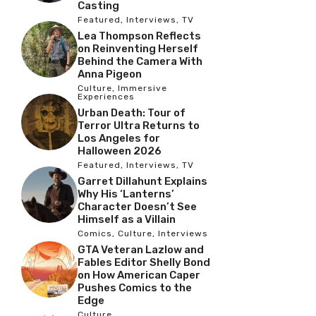
Casting
Featured
,
Interviews
,
TV
Lea Thompson Reflects
on Reinventing Herself
Behind the Camera With
Anna Pigeon
Culture
,
Immersive
Experiences
Urban Death: Tour of
Terror Ultra Returns to
Los Angeles for
Halloween 2026
Featured
,
Interviews
,
TV
Garret Dillahunt Explains
Why His ‘Lanterns’
Character Doesn’t See
Himself as a Villain
Comics
,
Culture
,
Interviews
GTA Veteran Lazlow and
Fables Editor Shelly Bond
on How American Caper
Pushes Comics to the
Edge
Culture