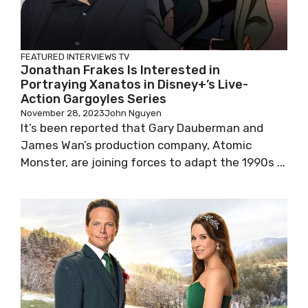
FEATURED
INTERVIEWS
TV
Jonathan Frakes Is Interested in
Portraying Xanatos in Disney+’s Live-
Action Gargoyles Series
November 28, 2023
John Nguyen
It’s been reported that Gary Dauberman and
James Wan’s production company, Atomic
Monster, are joining forces to adapt the 1990s ...