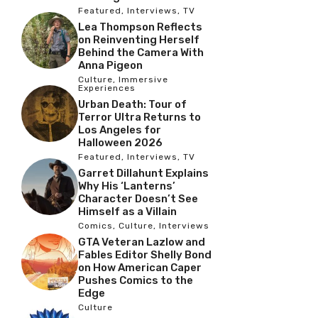
Featured
,
Interviews
,
TV
Lea Thompson Reflects
on Reinventing Herself
Behind the Camera With
Anna Pigeon
Culture
,
Immersive
Experiences
Urban Death: Tour of
Terror Ultra Returns to
Los Angeles for
Halloween 2026
Featured
,
Interviews
,
TV
Garret Dillahunt Explains
Why His ‘Lanterns’
Character Doesn’t See
Himself as a Villain
Comics
,
Culture
,
Interviews
GTA Veteran Lazlow and
Fables Editor Shelly Bond
on How American Caper
Pushes Comics to the
Edge
Culture