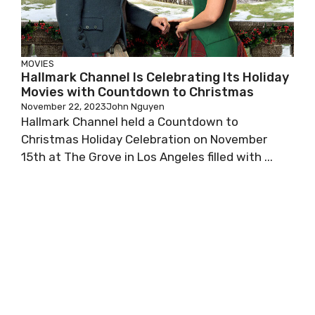
MOVIES
Hallmark Channel Is Celebrating Its Holiday
Movies with Countdown to Christmas
November 22, 2023
John Nguyen
Hallmark Channel held a Countdown to
Christmas Holiday Celebration on November
15th at The Grove in Los Angeles filled with ...