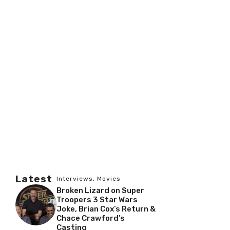
Latest
Interviews
,
Movies
Broken Lizard on Super
Troopers 3 Star Wars
Joke, Brian Cox’s Return &
Chace Crawford’s
Casting