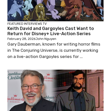
FEATURED
INTERVIEWS
TV
Keith David and Gargoyles Cast Want to
Return for Disney+ Live-Action Series
February 28, 2026
John Nguyen
Gary Dauberman, known for writing horror films
in The Conjuring Universe, is currently working
on a live-action Gargoyles series for ...