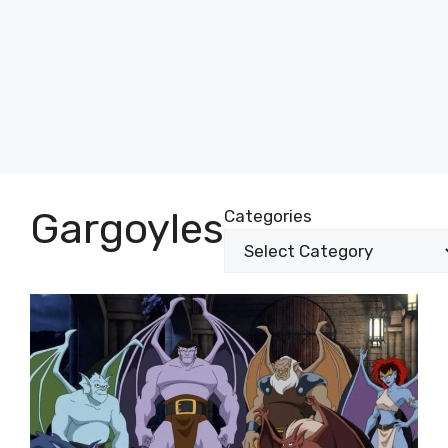
Gargoyles
Categories