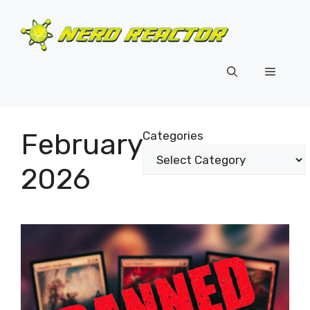
Skip
to
content
Menu
February
Categories
2026