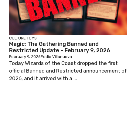
CULTURE
TOYS
Magic: The Gathering Banned and
Restricted Update – February 9, 2026
February 9, 2026
Eddie Villanueva
Today Wizards of the Coast dropped the first
official Banned and Restricted announcement of
2026, and it arrived with a ...