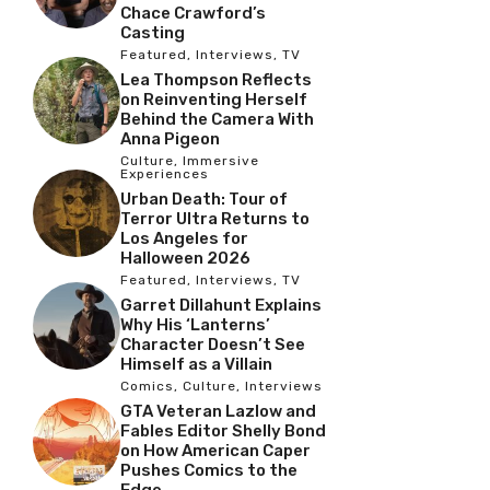
Chace Crawford’s
Casting
Featured
,
Interviews
,
TV
Lea Thompson Reflects
on Reinventing Herself
Behind the Camera With
Anna Pigeon
Culture
,
Immersive
Experiences
Urban Death: Tour of
Terror Ultra Returns to
Los Angeles for
Halloween 2026
Featured
,
Interviews
,
TV
Garret Dillahunt Explains
Why His ‘Lanterns’
Character Doesn’t See
Himself as a Villain
Comics
,
Culture
,
Interviews
GTA Veteran Lazlow and
Fables Editor Shelly Bond
on How American Caper
Pushes Comics to the
Edge