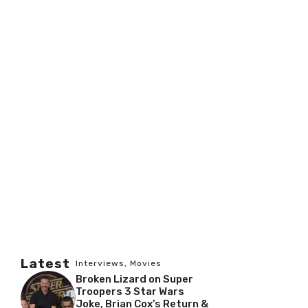
Latest
Interviews
,
Movies
Broken Lizard on Super
Troopers 3 Star Wars
Joke, Brian Cox’s Return &