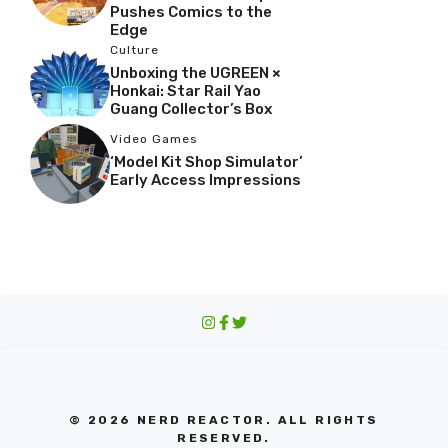
Pushes Comics to the
Edge
Culture
Unboxing the UGREEN ×
Honkai: Star Rail Yao
Guang Collector’s Box
Video Games
‘Model Kit Shop Simulator’
Early Access Impressions
© 2026 NERD REACTOR. ALL RIGHTS
RESERVED.