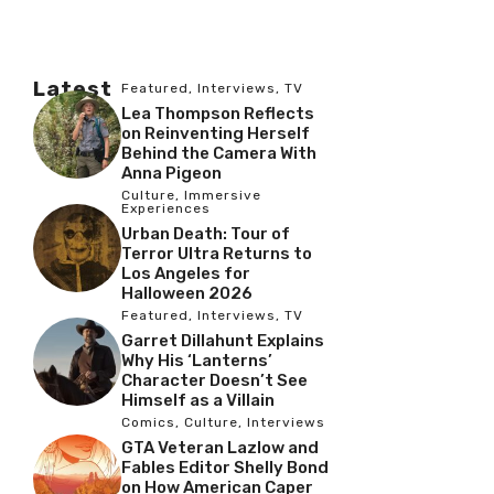
Latest
Featured
,
Interviews
,
TV
Lea Thompson Reflects
on Reinventing Herself
Behind the Camera With
Anna Pigeon
Culture
,
Immersive
Experiences
Urban Death: Tour of
Terror Ultra Returns to
Los Angeles for
Halloween 2026
Featured
,
Interviews
,
TV
Garret Dillahunt Explains
Why His ‘Lanterns’
Character Doesn’t See
Himself as a Villain
Comics
,
Culture
,
Interviews
GTA Veteran Lazlow and
Fables Editor Shelly Bond
on How American Caper