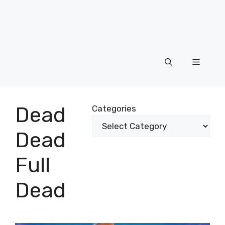
Menu
Dead
Categories
Dead
Full
Dead