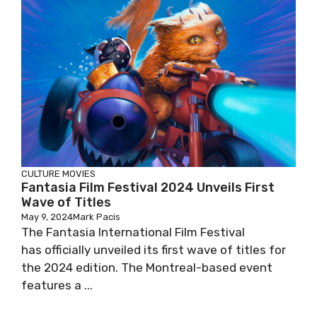
CULTURE
MOVIES
Fantasia Film Festival 2024 Unveils First
Wave of Titles
May 9, 2024
Mark Pacis
The Fantasia International Film Festival
has officially unveiled its first wave of titles for
the 2024 edition. The Montreal-based event
features a ...