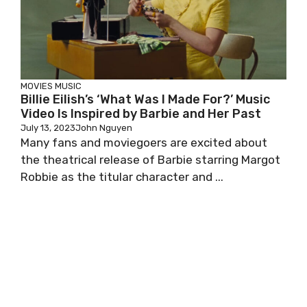
MOVIES
MUSIC
Billie Eilish’s ‘What Was I Made For?’ Music
Video Is Inspired by Barbie and Her Past
July 13, 2023
John Nguyen
Many fans and moviegoers are excited about
the theatrical release of Barbie starring Margot
Robbie as the titular character and ...