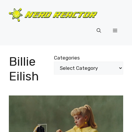
Skip
to
content
Menu
Billie
Categories
Eilish