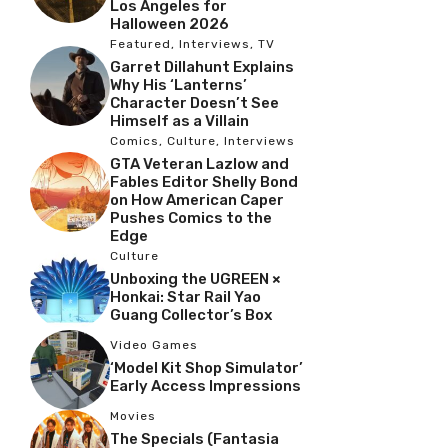
Los Angeles for
Halloween 2026
Featured
,
Interviews
,
TV
Garret Dillahunt Explains
Why His ‘Lanterns’
Character Doesn’t See
Himself as a Villain
Comics
,
Culture
,
Interviews
GTA Veteran Lazlow and
Fables Editor Shelly Bond
on How American Caper
Pushes Comics to the
Edge
Culture
Unboxing the UGREEN ×
Honkai: Star Rail Yao
Guang Collector’s Box
Video Games
‘Model Kit Shop Simulator’
Early Access Impressions
Movies
The Specials (Fantasia