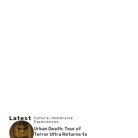
Latest
Culture
,
Immersive
Experiences
Urban Death: Tour of
Terror Ultra Returns to