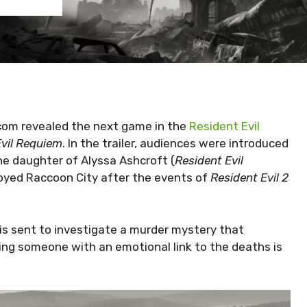
om revealed the next game in the
Resident Evil
Evil Requiem
. In the trailer, audiences were introduced
he daughter of Alyssa Ashcroft (
Resident Evil
troyed Raccoon City after the events of
Resident Evil 2
 is sent to investigate a murder mystery that
ding someone with an emotional link to the deaths is