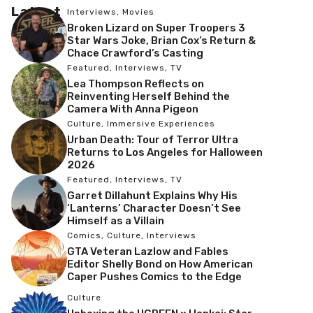
Latest
Interviews
,
Movies
Broken Lizard on Super Troopers 3
Star Wars Joke, Brian Cox’s Return &
Chace Crawford’s Casting
Featured
,
Interviews
,
TV
Lea Thompson Reflects on
Reinventing Herself Behind the
Camera With Anna Pigeon
Culture
,
Immersive Experiences
Urban Death: Tour of Terror Ultra
Returns to Los Angeles for Halloween
2026
Featured
,
Interviews
,
TV
Garret Dillahunt Explains Why His
‘Lanterns’ Character Doesn’t See
Himself as a Villain
Comics
,
Culture
,
Interviews
GTA Veteran Lazlow and Fables
Editor Shelly Bond on How American
Caper Pushes Comics to the Edge
Culture