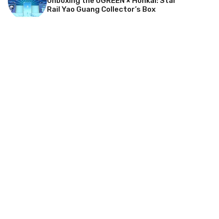
Unboxing the UGREEN × Honkai: Star
Rail Yao Guang Collector’s Box