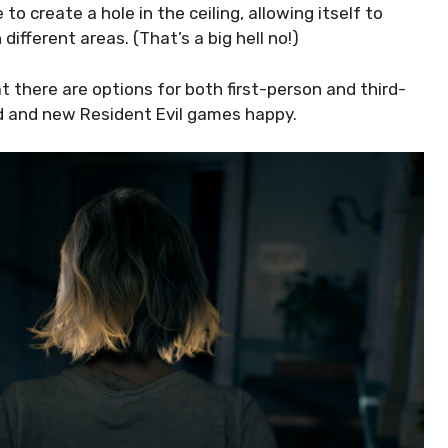
to create a hole in the ceiling, allowing itself to
different areas. (That’s a big hell no!)
 there are options for both first-person and third-
ld and new Resident Evil games happy.