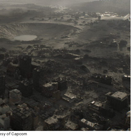
esy of Capcom