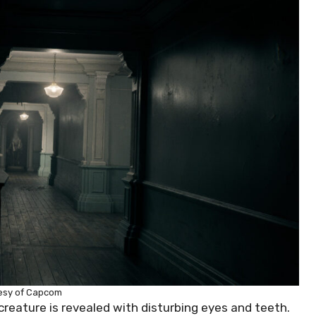
esy of Capcom
creature is revealed with disturbing eyes and teeth.