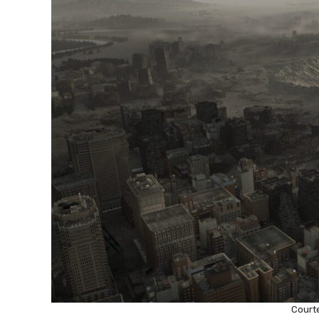
Court