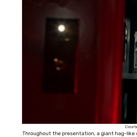
Court
Throughout the presentation, a giant hag-like 