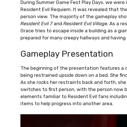
During Summer Game Fest Play Days, we were i
Resident Evil Requiem. It was revealed that th
person view. The majority of the gameplay show
Resident Evil 7
and
Resident Evil Village
. As a r
Grace tries to escape inside a building as a gia
prepared for many creepy hallways and having th
Gameplay Presentation
The beginning of the presentation features a 
being restrained upside down on a bed. She fin
As she rocks her restraints back and forth, she
switches to first person, with the person now 
elements familiar to Resident Evil fans includin
items to help progress into another area.