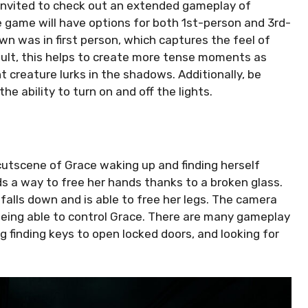
nvited to check out an extended gameplay of
e game will have options for both 1st-person and 3rd-
n was in first person, which captures the feel of
esult, this helps to create more tense moments as
nt creature lurks in the shadows. Additionally, be
e ability to turn on and off the lights.
cutscene of Grace waking up and finding herself
ds a way to free her hands thanks to a broken glass.
 falls down and is able to free her legs. The camera
being able to control Grace. There are many gameplay
g finding keys to open locked doors, and looking for