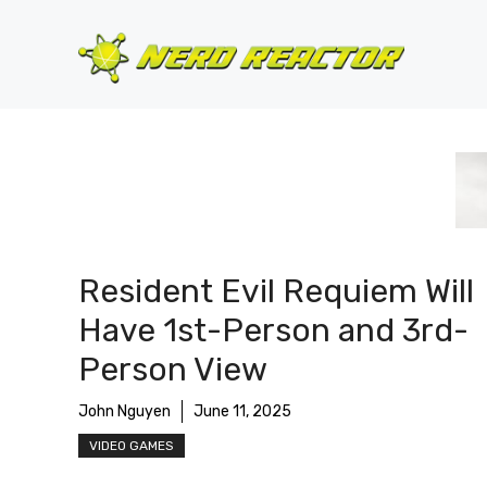
Skip
to
content
Resident Evil Requiem Will
Have 1st-Person and 3rd-
Person View
John Nguyen
June 11, 2025
VIDEO GAMES