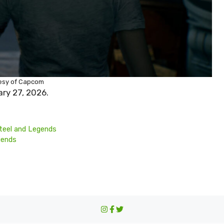
esy of Capcom
ary 27, 2026.
teel and Legends
iends