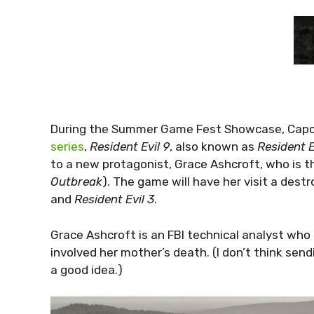
During the Summer Game Fest Showcase, Capc
series
,
Resident Evil 9
, also known as
Resident 
to a new protagonist, Grace Ashcroft, who is t
Outbreak
). The game will have her visit a des
and
Resident Evil 3
.
Grace Ashcroft is an FBI technical analyst who
involved her mother’s death. (I don’t think sen
a good idea.)