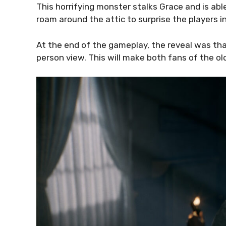
This horrifying monster stalks Grace and is able 
roam around the attic to surprise the players in 
At the end of the gameplay, the reveal was that
person view. This will make both fans of the o