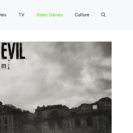
ies
TV
Video Games
Culture