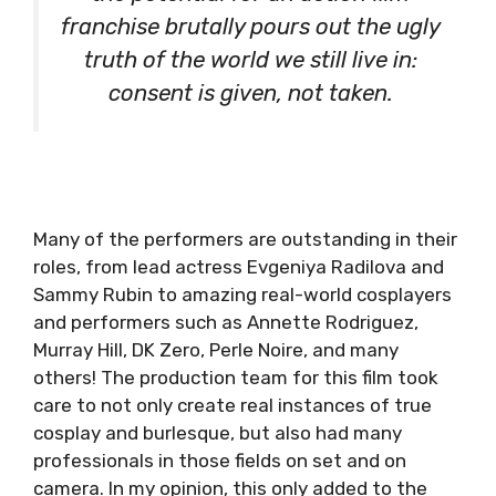
franchise brutally pours out the ugly
truth of the world we still live in:
consent is given, not taken.
Many of the performers are outstanding in their
roles, from lead actress Evgeniya Radilova and
Sammy Rubin to amazing real-world cosplayers
and performers such as Annette Rodriguez,
Murray Hill, DK Zero, Perle Noire, and many
others! The production team for this film took
care to not only create real instances of true
cosplay and burlesque, but also had many
professionals in those fields on set and on
camera. In my opinion, this only added to the