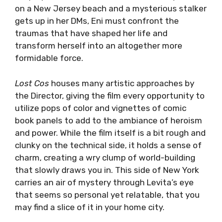
on a New Jersey beach and a mysterious stalker
gets up in her DMs, Eni must confront the
traumas that have shaped her life and
transform herself into an altogether more
formidable force.
Lost Cos
houses many artistic approaches by
the Director, giving the film every opportunity to
utilize pops of color and vignettes of comic
book panels to add to the ambiance of heroism
and power. While the film itself is a bit rough and
clunky on the technical side, it holds a sense of
charm, creating a wry clump of world-building
that slowly draws you in. This side of New York
carries an air of mystery through Levita’s eye
that seems so personal yet relatable, that you
may find a slice of it in your home city.