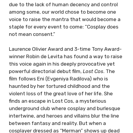
due to the lack of human decency and control
among some, our world chose to become one
voice to raise the mantra that would become a
staple for every event to come: “Cosplay does
not mean consent.”
Laurence Olivier Award and 3-time Tony Award-
winner Robin de Levita has found a way to raise
this voice again in his deeply provocative yet
powerful directorial debut film,
Lost Cos
. The
film follows Eni (Evgeniya Radilova) who is
haunted by her tortured childhood and the
violent loss of the great love of her life. She
finds an escape in Lost Cos, a mysterious
underground club where cosplay and burlesque
intertwine, and heroes and villains blur the line
between fantasy and reality. But when a
cosplayer dressed as “Merman” shows up dead