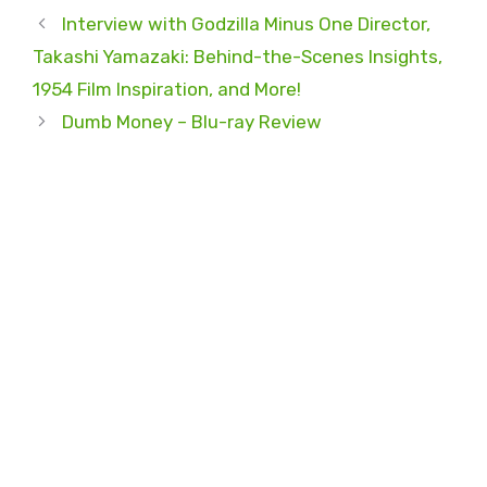
Interview with Godzilla Minus One Director,
Takashi Yamazaki: Behind-the-Scenes Insights,
1954 Film Inspiration, and More!
Dumb Money – Blu-ray Review