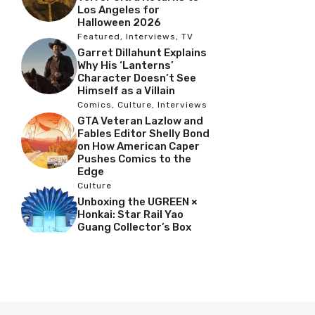
Los Angeles for
Halloween 2026
Featured
,
Interviews
,
TV
Garret Dillahunt Explains
Why His ‘Lanterns’
Character Doesn’t See
Himself as a Villain
Comics
,
Culture
,
Interviews
GTA Veteran Lazlow and
Fables Editor Shelly Bond
on How American Caper
Pushes Comics to the
Edge
Culture
Unboxing the UGREEN ×
Honkai: Star Rail Yao
Guang Collector’s Box