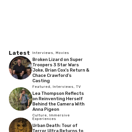
Latest
Interviews
,
Movies
Broken Lizard on Super
Troopers 3 Star Wars
Joke, Brian Cox’s Return &
Chace Crawford’s
Casting
Featured
,
Interviews
,
TV
Lea Thompson Reflects
on Reinventing Herself
Behind the Camera With
Anna Pigeon
Culture
,
Immersive
Experiences
Urban Death: Tour of
Terror Ultra Returns to