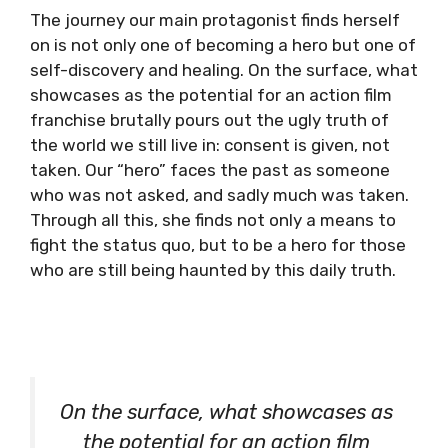
The journey our main protagonist finds herself
on is not only one of becoming a hero but one of
self-discovery and healing. On the surface, what
showcases as the potential for an action film
franchise brutally pours out the ugly truth of
the world we still live in: consent is given, not
taken. Our “hero” faces the past as someone
who was not asked, and sadly much was taken.
Through all this, she finds not only a means to
fight the status quo, but to be a hero for those
who are still being haunted by this daily truth.
On the surface, what showcases as
the potential for an action film