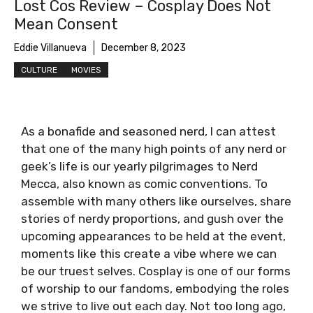
Lost Cos Review – Cosplay Does Not
Mean Consent
Eddie Villanueva
December 8, 2023
CULTURE
MOVIES
As a bonafide and seasoned nerd, I can attest
that one of the many high points of any nerd or
geek’s life is our yearly pilgrimages to Nerd
Mecca, also known as comic conventions. To
assemble with many others like ourselves, share
stories of nerdy proportions, and gush over the
upcoming appearances to be held at the event,
moments like this create a vibe where we can
be our truest selves. Cosplay is one of our forms
of worship to our fandoms, embodying the roles
we strive to live out each day. Not too long ago,