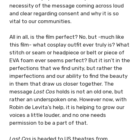
necessity of the message coming across loud
and clear regarding consent and why it is so
vital to our communities.
All in all, is the film perfect? No, but -much like
this film- what cosplay outfit ever truly is? What
stitch or seam or headpiece or belt or piece of
EVA foam ever seems perfect? But it isn’t in the
perfections that we find unity, but rather the
imperfections and our ability to find the beauty
in them that draw us closer together. The
message
Lost Cos
holds is not an old one, but
rather an underspoken one. However now, with
Robin de Levita’s help, it is helping to grow our
voices a little louder, and no one needs
permission to be a part of that.
Lost Cos
is headed to US theatres from