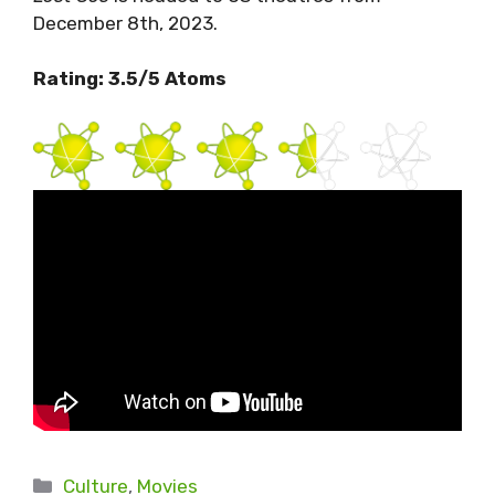
December 8th, 2023.
Rating: 3.5/5 Atoms
Categories
Culture
,
Movies