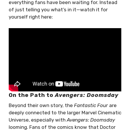
everything fans have been waiting for. Instead
of just telling you what’s in it—watch it for
yourself right here:
On the Path to
Avengers: Doomsday
Beyond their own story, the
Fantastic Four
are
deeply connected to the larger Marvel Cinematic
Universe, especially with
Avengers: Doomsday
looming. Fans of the comics know that Doctor