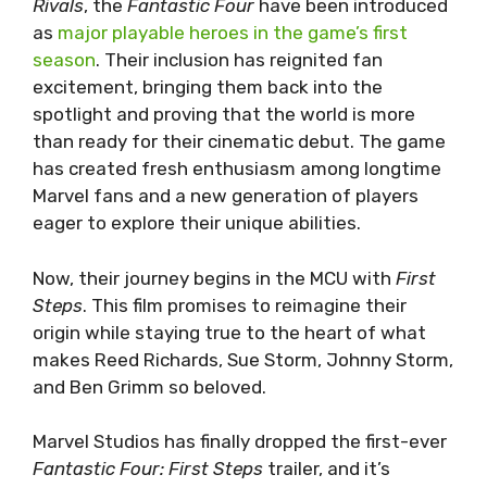
Rivals
, the
Fantastic Four
have been introduced
as
major playable heroes in the game’s first
season
. Their inclusion has reignited fan
excitement, bringing them back into the
spotlight and proving that the world is more
than ready for their cinematic debut. The game
has created fresh enthusiasm among longtime
Marvel fans and a new generation of players
eager to explore their unique abilities.
Now, their journey begins in the MCU with
First
Steps
. This film promises to reimagine their
origin while staying true to the heart of what
makes Reed Richards, Sue Storm, Johnny Storm,
and Ben Grimm so beloved.
Marvel Studios has finally dropped the first-ever
Fantastic Four: First Steps
trailer, and it’s