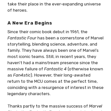
take their place in the ever-expanding universe
of heroes.
A New Era Begins
Since their comic book debut in 1961, the
Fantastic Four
has been a cornerstone of Marvel
storytelling, blending science, adventure, and
family. They have always been one of Marvel’s
most iconic teams. Still, in recent years, they
haven’t had a mainstream presence since the
massive failure of
Fantastic 4
(otherwise known
as
Fan4stic
). However, their long-awaited
return to the MCU comes at the perfect time,
coinciding with a resurgence of interest in these
legendary characters.
Thanks partly to the massive success of
Marvel