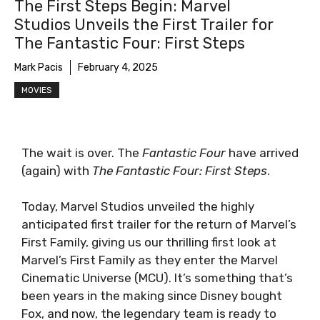
The First Steps Begin: Marvel
Studios Unveils the First Trailer for
The Fantastic Four: First Steps
Mark Pacis
February 4, 2025
MOVIES
The wait is over. The
Fantastic Four
have arrived
(again) with
The Fantastic Four: First Steps
.
Today, Marvel Studios unveiled the highly
anticipated first trailer for the return of Marvel’s
First Family, giving us our thrilling first look at
Marvel’s First Family as they enter the Marvel
Cinematic Universe (MCU). It’s something that’s
been years in the making since Disney bought
Fox, and now, the legendary team is ready to