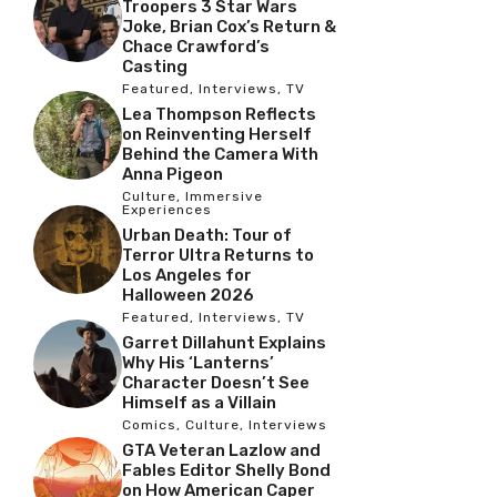
Troopers 3 Star Wars
Joke, Brian Cox’s Return &
Chace Crawford’s
Casting
Featured
,
Interviews
,
TV
Lea Thompson Reflects
on Reinventing Herself
Behind the Camera With
Anna Pigeon
Culture
,
Immersive
Experiences
Urban Death: Tour of
Terror Ultra Returns to
Los Angeles for
Halloween 2026
Featured
,
Interviews
,
TV
Garret Dillahunt Explains
Why His ‘Lanterns’
Character Doesn’t See
Himself as a Villain
Comics
,
Culture
,
Interviews
GTA Veteran Lazlow and
Fables Editor Shelly Bond
on How American Caper