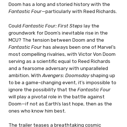
Doom has a long and storied history with the
Fantastic Four
—particularly with Reed Richards.
Could
Fantastic Four: First Steps
lay the
groundwork for Doom’s inevitable rise in the
MCU? The tension between Doom and the
Fantastic Four
has always been one of Marvel’s
most compelling rivalries, with Victor Von Doom
serving as a scientific equal to Reed Richards
and a fearsome adversary with unparalleled
ambition. With
Avengers: Doomsday
shaping up
to be a game-changing event, it’s impossible to
ignore the possibility that the
Fantastic Four
will play a pivotal role in the battle against
Doom—if not as Earth’s last hope, then as the
ones who know him best.
The trailer teases a breathtaking cosmic