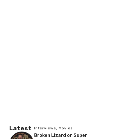
Latest
Interviews
,
Movies
Broken Lizard on Super