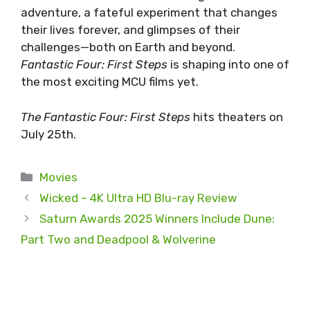
adventure, a fateful experiment that changes
their lives forever, and glimpses of their
challenges—both on Earth and beyond.
Fantastic Four: First Steps
is shaping into one of
the most exciting MCU films yet.
The Fantastic Four: First Steps
hits theaters on
July 25th.
Categories
Movies
Wicked – 4K Ultra HD Blu-ray Review
Saturn Awards 2025 Winners Include Dune:
Part Two and Deadpool & Wolverine