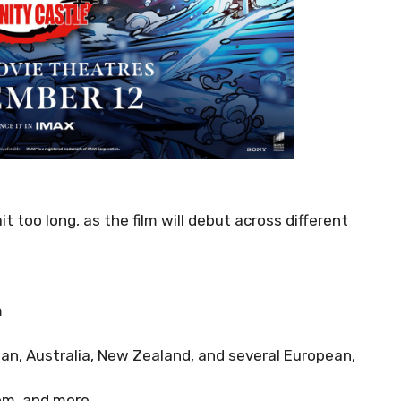
too long, as the film will debut across different
m
an, Australia, New Zealand, and several European,
dom, and more