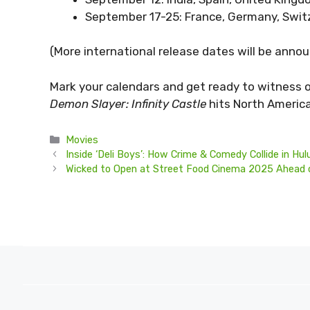
September 17-25: France, Germany, Switze
(More international release dates will be annou
Mark your calendars and get ready to witness 
Demon Slayer: Infinity Castle
hits North Americ
Categories
Movies
Inside ‘Deli Boys’: How Crime & Comedy Collide in Hul
Wicked to Open at Street Food Cinema 2025 Ahead o