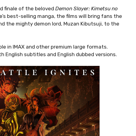
nd finale of the beloved
Demon Slayer: Kimetsu no
 best-selling manga, the films will bring fans the
nd the mighty demon lord, Muzan Kibutsuji, to the
ilable in IMAX and other premium large formats.
h English subtitles and English dubbed versions.