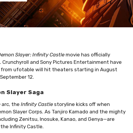
emon Slayer: Infinity Castle
movie has officially
s. Crunchyroll and Sony Pictures Entertainment have
y from ufotable will hit theaters starting in August
 September 12.
on Slayer Saga
e
arc, the
Infinity Castle
storyline kicks off when
emon Slayer Corps. As Tanjiro Kamado and the mighty
including Zenitsu, Inosuke, Kanao, and Genya—are
the Infinity Castle.