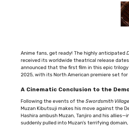
Anime fans, get ready! The highly anticipated
D
received its worldwide theatrical release date
announced that the first film in this epic trilog
2025, with its North American premiere set for
A Cinematic Conclusion to the Dem
Following the events of the
Swordsmith Villag
Muzan Kibutsuji makes his move against the D
Hashira ambush Muzan, Tanjiro and his allies—
suddenly pulled into Muzan’s terrifying domain, 