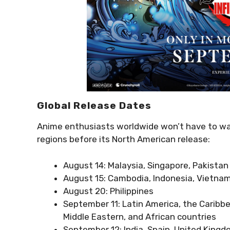
Global Release Dates
Anime enthusiasts worldwide won’t have to wait 
regions before its North American release:
August 14: Malaysia, Singapore, Pakistan
August 15: Cambodia, Indonesia, Vietna
August 20: Philippines
September 11: Latin America, the Caribbe
Middle Eastern, and African countries
September 12: India, Spain, United King