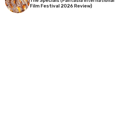
The Specials (Fantasia International
Film Festival 2026 Review)