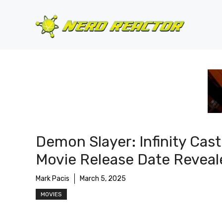
Skip
to
content
Demon Slayer: Infinity Cast
Movie Release Date Reveal
Mark Pacis
March 5, 2025
MOVIES