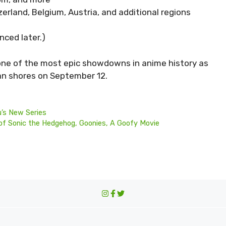
rland, Belgium, Austria, and additional regions
nced later.)
one of the most epic showdowns in anime history as
an shores on September 12.
u’s New Series
f Sonic the Hedgehog, Goonies, A Goofy Movie