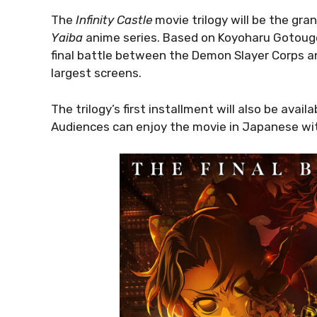
The
Infinity Castle
movie trilogy will be the gra
Yaiba
anime series. Based on Koyoharu Gotouge’s
final battle between the Demon Slayer Corps a
largest screens.
The trilogy’s first installment will also be ava
Audiences can enjoy the movie in Japanese wit