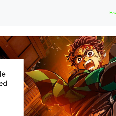
Mov
le
ed