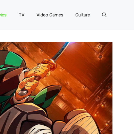
ies
TV
Video Games
Culture