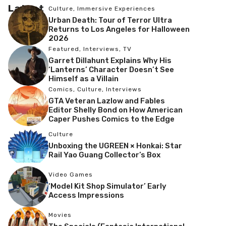
Latest
Culture
,
Immersive Experiences
Urban Death: Tour of Terror Ultra
Returns to Los Angeles for Halloween
2026
Featured
,
Interviews
,
TV
Garret Dillahunt Explains Why His
‘Lanterns’ Character Doesn’t See
Himself as a Villain
Comics
,
Culture
,
Interviews
GTA Veteran Lazlow and Fables
Editor Shelly Bond on How American
Caper Pushes Comics to the Edge
Culture
Unboxing the UGREEN × Honkai: Star
Rail Yao Guang Collector’s Box
Video Games
‘Model Kit Shop Simulator’ Early
Access Impressions
Movies