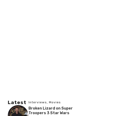
Latest
Interviews
,
Movies
Broken Lizard on Super
Troopers 3 Star Wars