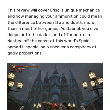
This review will cover Crisol’s unique mechanics
and how managing your ammunition could mean
the difference between life and death, more
than in most other games. As Gabriel, you dive
deeper into the dark island of Tormentosa.
Nestled off the coast of this world’s Spain,
named Hispania, help uncover a conspiracy of
godly proportions.