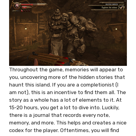
Throughout the game, memories will appear to
you, uncovering more of the hidden stories that
haunt this island. If you are a completionist (I
am not), this is an incentive to find them all. The
story as a whole has a lot of elements to it. At
15-20 hours, you get a lot to dive into. Luckily,
there is a journal that records every note,
memory, and more. This helps and creates a nice
codex for the player. Oftentimes, you will find