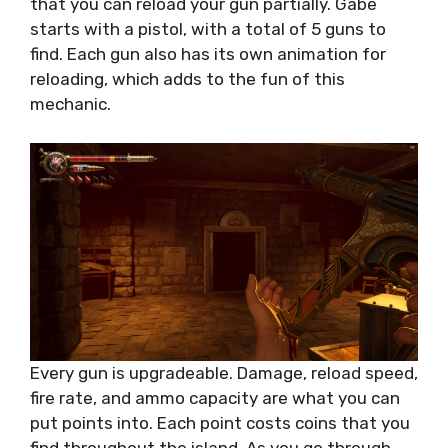
that you can reload your gun partially. Gabe
starts with a pistol, with a total of 5 guns to
find. Each gun also has its own animation for
reloading, which adds to the fun of this
mechanic.
Every gun is upgradeable. Damage, reload speed,
fire rate, and ammo capacity are what you can
put points into. Each point costs coins that you