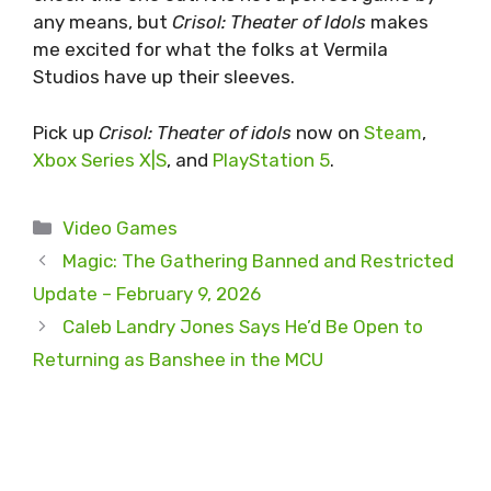
any means, but
Crisol: Theater of Idols
makes
me excited for what the folks at Vermila
Studios have up their sleeves.
Pick up
Crisol: Theater of idols
now on
Steam
,
Xbox Series X|S
, and
PlayStation 5
.
Categories
Video Games
Magic: The Gathering Banned and Restricted
Update – February 9, 2026
Caleb Landry Jones Says He’d Be Open to
Returning as Banshee in the MCU