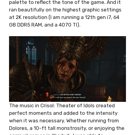
palette to reflect the tone of the game. And it
ran beautifully on the highest graphic settings
at 2K resolution (I am running a 12th gen i7, 64
GB DDR5 RAM, and a 4070 TI).
The music in Crisol: Theater of Idols created
perfect moments and added to the intensity
when it was necessary. Whether running from
Dolores, a 10-ft tall monstrosity, or enjoying the