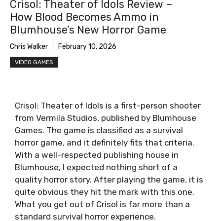
Crisol: Theater of Idols Review –
How Blood Becomes Ammo in
Blumhouse’s New Horror Game
Chris Walker
February 10, 2026
VIDEO GAMES
Crisol: Theater of Idols is a first-person shooter
from Vermila Studios, published by Blumhouse
Games. The game is classified as a survival
horror game, and it definitely fits that criteria.
With a well-respected publishing house in
Blumhouse, I expected nothing short of a
quality horror story. After playing the game, it is
quite obvious they hit the mark with this one.
What you get out of Crisol is far more than a
standard survival horror experience.