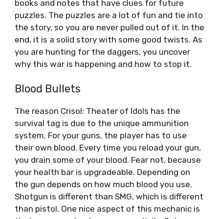
books and notes that have clues for future
puzzles. The puzzles are a lot of fun and tie into
the story, so you are never pulled out of it. In the
end, it is a solid story with some good twists. As
you are hunting for the daggers, you uncover
why this war is happening and how to stop it.
Blood Bullets
The reason Crisol: Theater of Idols has the
survival tag is due to the unique ammunition
system. For your guns, the player has to use
their own blood. Every time you reload your gun,
you drain some of your blood. Fear not, because
your health bar is upgradeable. Depending on
the gun depends on how much blood you use.
Shotgun is different than SMG, which is different
than pistol. One nice aspect of this mechanic is