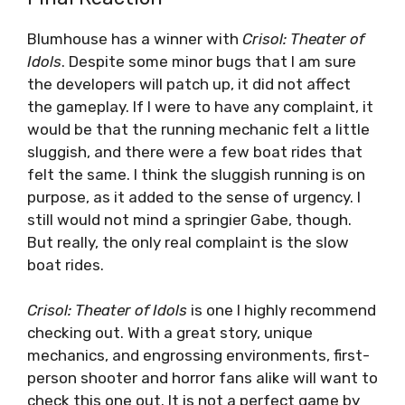
Blumhouse has a winner with
Crisol: Theater of
Idols
. Despite some minor bugs that I am sure
the developers will patch up, it did not affect
the gameplay. If I were to have any complaint, it
would be that the running mechanic felt a little
sluggish, and there were a few boat rides that
felt the same. I think the sluggish running is on
purpose, as it added to the sense of urgency. I
still would not mind a springier Gabe, though.
But really, the only real complaint is the slow
boat rides.
Crisol: Theater of Idols
is one I highly recommend
checking out. With a great story, unique
mechanics, and engrossing environments, first-
person shooter and horror fans alike will want to
check this one out. It is not a perfect game by