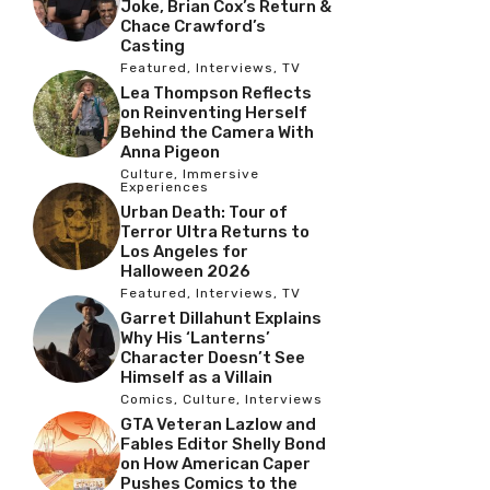
Joke, Brian Cox’s Return &
Chace Crawford’s
Casting
Featured
,
Interviews
,
TV
Lea Thompson Reflects
on Reinventing Herself
Behind the Camera With
Anna Pigeon
Culture
,
Immersive
Experiences
Urban Death: Tour of
Terror Ultra Returns to
Los Angeles for
Halloween 2026
Featured
,
Interviews
,
TV
Garret Dillahunt Explains
Why His ‘Lanterns’
Character Doesn’t See
Himself as a Villain
Comics
,
Culture
,
Interviews
GTA Veteran Lazlow and
Fables Editor Shelly Bond
on How American Caper
Pushes Comics to the