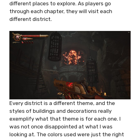
different places to explore. As players go
through each chapter, they will visit each
different district.
Every district is a different theme, and the
styles of buildings and decorations really
exemplify what that theme is for each one. I
was not once disappointed at what I was
looking at. The colors used were just the right