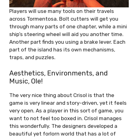
Players will use many tools on their travels
across Tormentosa. Bolt cutters will get you
through many parts of one chapter, while a mini
ship’s steering wheel will aid you another time.
Another part finds you using a brake lever. Each
part of the island has its own mechanisms,
traps, and puzzles.
Aesthetics, Environments, and
Music, Ole!
The very nice thing about Crisol is that the
game is very linear and story-driven, yet it feels
very open. As a player in this sort of game, you
want to not feel too boxed in. Crisol manages
this wonderfully. The designers developed a
beautiful yet forlorn world that has a lot of