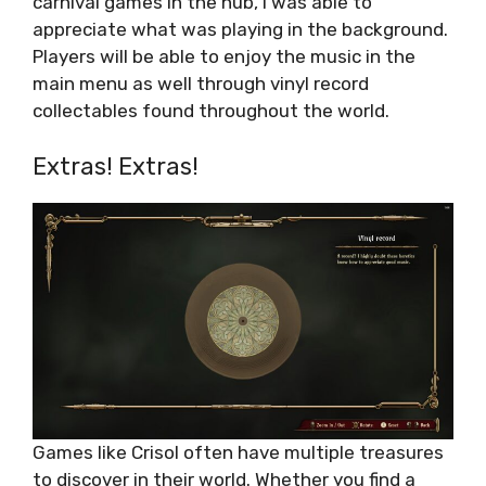
carnival games in the hub, I was able to
appreciate what was playing in the background.
Players will be able to enjoy the music in the
main menu as well through vinyl record
collectables found throughout the world.
Extras! Extras!
Games like Crisol often have multiple treasures
to discover in their world. Whether you find a