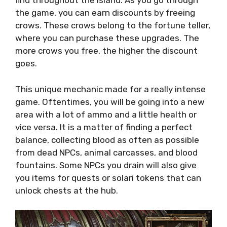
find throughout the island. As you go through
the game, you can earn discounts by freeing
crows. These crows belong to the fortune teller,
where you can purchase these upgrades. The
more crows you free, the higher the discount
goes.
This unique mechanic made for a really intense
game. Oftentimes, you will be going into a new
area with a lot of ammo and a little health or
vice versa. It is a matter of finding a perfect
balance, collecting blood as often as possible
from dead NPCs, animal carcasses, and blood
fountains. Some NPCs you drain will also give
you items for quests or solari tokens that can
unlock chests at the hub.