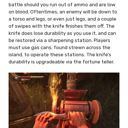
battle should you run out of ammo and are low
on blood. Oftentimes, an enemy will be down to
a torso and legs, or even just legs, and a couple
of swipes with the knife finishes them off. The
knife does lose durability as you use it, and can
be restored via a sharpening station. Players
must use gas cans, found strewn across the
island, to operate these stations. The knife’s
durability is upgradeable via the fortune teller.