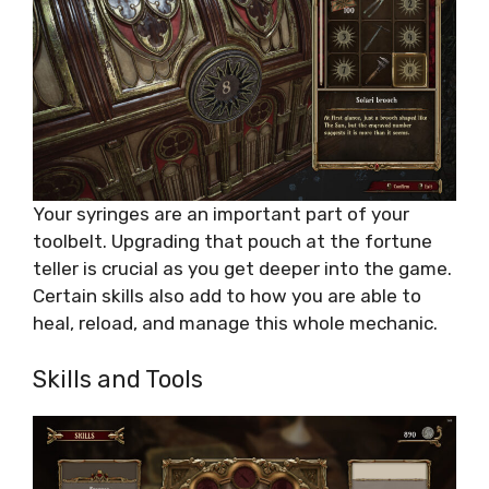
Your syringes are an important part of your
toolbelt. Upgrading that pouch at the fortune
teller is crucial as you get deeper into the game.
Certain skills also add to how you are able to
heal, reload, and manage this whole mechanic.
Skills and Tools