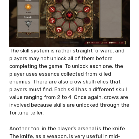
The skill system is rather straightforward, and
players may not unlock all of them before
completing the game. To unlock each one, the
player uses essence collected from killed
enemies. There are also crow skull relics that
players must find. Each skill has a different skull
value ranging from 2 to 4. Once again, crows are
involved because skills are unlocked through the
fortune teller.
Another tool in the player’s arsenal is the knife.
The knife, as a weapon, is very useful in mid-