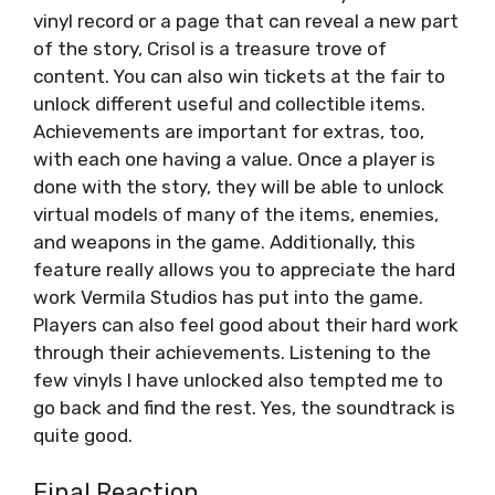
vinyl record or a page that can reveal a new part
of the story, Crisol is a treasure trove of
content. You can also win tickets at the fair to
unlock different useful and collectible items.
Achievements are important for extras, too,
with each one having a value. Once a player is
done with the story, they will be able to unlock
virtual models of many of the items, enemies,
and weapons in the game. Additionally, this
feature really allows you to appreciate the hard
work Vermila Studios has put into the game.
Players can also feel good about their hard work
through their achievements. Listening to the
few vinyls I have unlocked also tempted me to
go back and find the rest. Yes, the soundtrack is
quite good.
Final Reaction