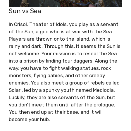
Sun vs Sea
In Crisol: Theater of Idols, you play as a servant
of the Sun, a god who is at war with the Sea.
Players are thrown onto the island, which is
rainy and dark. Through this, it seems the Sun is
not welcome. Your mission is to reseal the Sea
into a prison by finding four daggers. Along the
way, you have to fight walking statues, rock
monsters, flying babies, and other creepy
enemies. You also meet a group of rebels called
Solari, led by a spunky youth named Mediodia.
Luckily, they are also servants of the Sun, but
you don’t meet them until after the prologue.
You then end up at their base, and it will
become your hub.