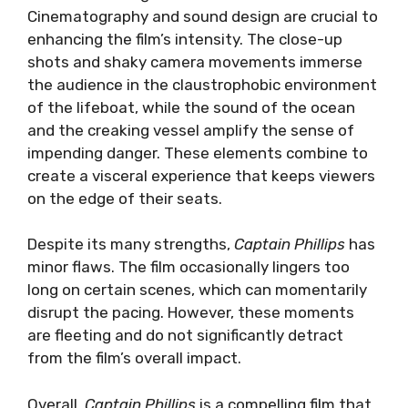
Cinematography and sound design are crucial to
enhancing the film’s intensity. The close-up
shots and shaky camera movements immerse
the audience in the claustrophobic environment
of the lifeboat, while the sound of the ocean
and the creaking vessel amplify the sense of
impending danger. These elements combine to
create a visceral experience that keeps viewers
on the edge of their seats.
Despite its many strengths,
Captain Phillips
has
minor flaws. The film occasionally lingers too
long on certain scenes, which can momentarily
disrupt the pacing. However, these moments
are fleeting and do not significantly detract
from the film’s overall impact.
Overall,
Captain Phillips
is a compelling film that