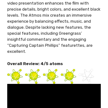
video presentation enhances the film with
precise details, bright colors, and excellent black
levels. The Atmos mix creates an immersive
experience by balancing effects, music, and
dialogue. Despite lacking new features, the
special features, including Greengrass’
insightful commentary and the engaging
“Capturing Captain Phillips” featurettes, are
excellent.
Overall Review: 4/5 atoms