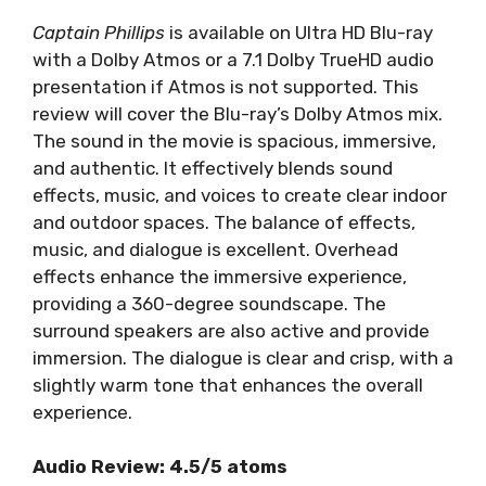
Captain Phillips
is available on Ultra HD Blu-ray
with a Dolby Atmos or a 7.1 Dolby TrueHD audio
presentation if Atmos is not supported. This
review will cover the Blu-ray’s Dolby Atmos mix.
The sound in the movie is spacious, immersive,
and authentic. It effectively blends sound
effects, music, and voices to create clear indoor
and outdoor spaces. The balance of effects,
music, and dialogue is excellent. Overhead
effects enhance the immersive experience,
providing a 360-degree soundscape. The
surround speakers are also active and provide
immersion. The dialogue is clear and crisp, with a
slightly warm tone that enhances the overall
experience.
Audio Review: 4.5/5 atoms