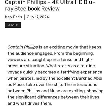
Captain Phillips – 4K Ultra HD Blu-
ray Steelbook Review
Mark Pacis
July 17, 2024
MOVIES
Captain Phillips
is an exciting movie that keeps
the audience engaged. From the beginning,
viewers are caught up in a tense and high-
pressure situation. What starts as a routine
voyage quickly becomes a terrifying experience
when pirates, led by the excellent Barkhad Abdi
as Muse, take over the ship. The interactions
between Phillips and Muse are exciting, showing
the significant differences between their lives
and what drives them.