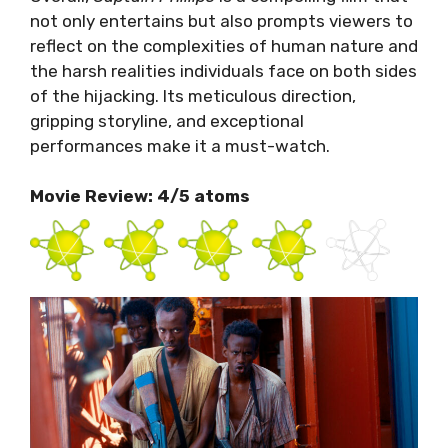
not only entertains but also prompts viewers to
reflect on the complexities of human nature and
the harsh realities individuals face on both sides
of the hijacking. Its meticulous direction,
gripping storyline, and exceptional
performances make it a must-watch.
Movie Review: 4/5 atoms