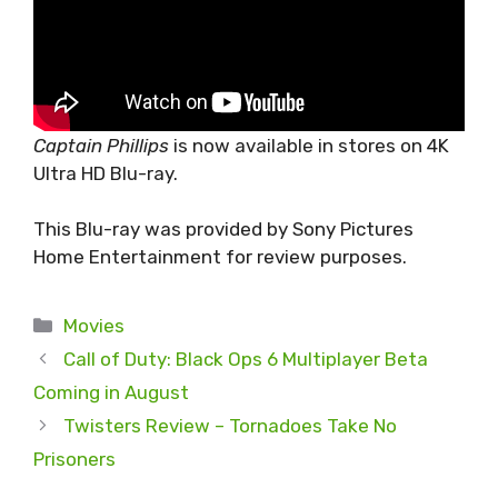
Captain Phillips
is now available in stores on 4K
Ultra HD Blu-ray.
This Blu-ray was provided by Sony Pictures
Home Entertainment for review purposes.
Categories
Movies
Call of Duty: Black Ops 6 Multiplayer Beta
Coming in August
Twisters Review – Tornadoes Take No
Prisoners