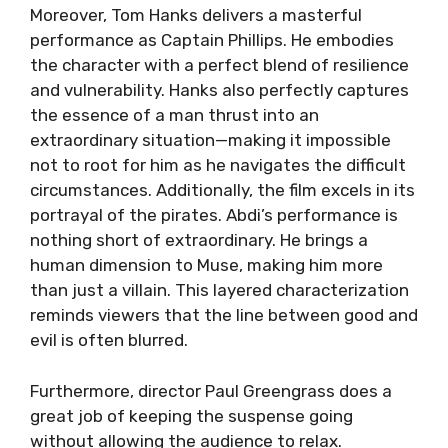
Moreover, Tom Hanks delivers a masterful
performance as Captain Phillips. He embodies
the character with a perfect blend of resilience
and vulnerability. Hanks also perfectly captures
the essence of a man thrust into an
extraordinary situation—making it impossible
not to root for him as he navigates the difficult
circumstances. Additionally, the film excels in its
portrayal of the pirates. Abdi’s performance is
nothing short of extraordinary. He brings a
human dimension to Muse, making him more
than just a villain. This layered characterization
reminds viewers that the line between good and
evil is often blurred.
Furthermore, director Paul Greengrass does a
great job of keeping the suspense going
without allowing the audience to relax.