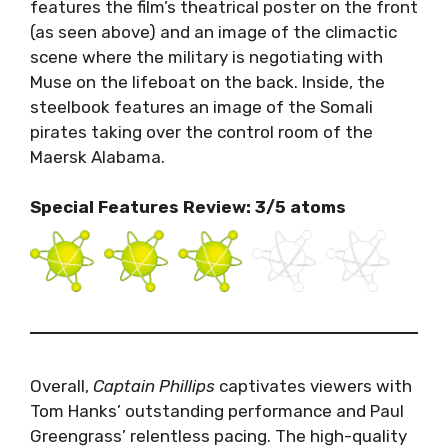
features the film’s theatrical poster on the front
(as seen above) and an image of the climactic
scene where the military is negotiating with
Muse on the lifeboat on the back. Inside, the
steelbook features an image of the Somali
pirates taking over the control room of the
Maersk Alabama.
Special Features Review: 3/5 atoms
Overall,
Captain Phillips
captivates viewers with
Tom Hanks’ outstanding performance and Paul
Greengrass’ relentless pacing. The high-quality