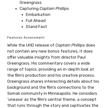
Greengrass
Capturing
Captain Phillips
Embarkation
Full Ahead
Stand Fast
Features Assessment
While the UHD release of
Captain Phillips
does
not contain any new bonus features, it does
offer valuable insights from director Paul
Greengrass. His commentary covers a wide
range of topics, providing an in-depth look at
the film’s production and his creative process.
Greengrass shares interesting details about his
background and the film’s connections to the
Somali community in Minneapolis. He considers
‘unease’ as the film’s central theme, a concept
that runs through the story and captivates the