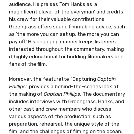
audience. He praises Tom Hanks as ‘a
magnificent player of the everyman’ and credits
his crew for their valuable contributions.
Greengrass offers sound filmmaking advice, such
as ‘the more you can set up, the more you can
pay off.’ His engaging manner keeps listeners
interested throughout the commentary, making
it highly educational for budding filmmakers and
fans of the film.
Moreover, the featurette “Capturing
Captain
Phillips
” provides a behind-the-scenes look at
the making of
Captain Phillips
. The documentary
includes interviews with Greengrass, Hanks, and
other cast and crew members who discuss
various aspects of the production, such as
preparation, rehearsal, the unique style of the
film, and the challenges of filming on the ocean.