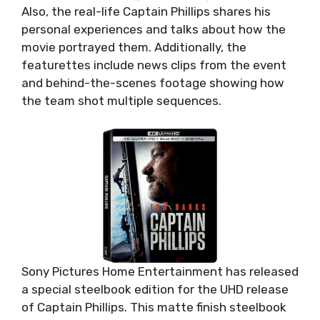
Also, the real-life Captain Phillips shares his
personal experiences and talks about how the
movie portrayed them. Additionally, the
featurettes include news clips from the event
and behind-the-scenes footage showing how
the team shot multiple sequences.
Sony Pictures Home Entertainment has released
a special steelbook edition for the UHD release
of Captain Phillips. This matte finish steelbook