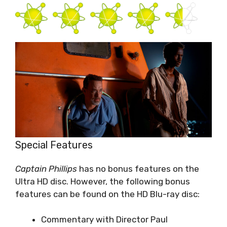
Special Features
Captain Phillips
has no bonus features on the
Ultra HD disc. However, the following bonus
features can be found on the HD Blu-ray disc:
Commentary with Director Paul