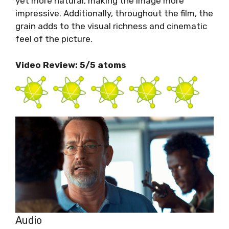
yet more natural, making the image more
impressive. Additionally, throughout the film, the
grain adds to the visual richness and cinematic
feel of the picture.
Video Review: 5/5 atoms
Audio