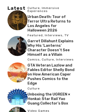
Latest
Culture
,
Immersive
Experiences
Urban Death: Tour of
Terror Ultra Returns to
Los Angeles for
Halloween 2026
Featured
,
Interviews
,
TV
Garret Dillahunt Explains
Why His ‘Lanterns’
Character Doesn’t See
Himself as a Villain
Comics
,
Culture
,
Interviews
GTA Veteran Lazlow and
Fables Editor Shelly Bond
on How American Caper
Pushes Comics to the
Edge
Culture
Unboxing the UGREEN ×
Honkai: Star Rail Yao
Guang Collector’s Box
Video Games