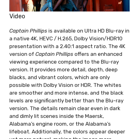
Video
Captain Phillips
is available on Ultra HD Blu-ray in
a native 4K, HEVC / H.265, Dolby Vision/HDR10
presentation with a 2.40:1 aspect ratio. The 4K
version of
Captain Phillips
offers an enhanced
viewing experience compared to the Blu-ray
version. It provides more detail, depth, deep
blacks, and vibrant colors, which are only
possible with Dolby Vision or HDR. The whites
are smoother and more intense, and the black
levels are significantly better than the Blu-ray
version. The details remain clear even in dark
and dimly lit scenes inside the Maersk,
Alabama’s engine room, or the Alabama’s
lifeboat. Additionally, the colors appear deeper