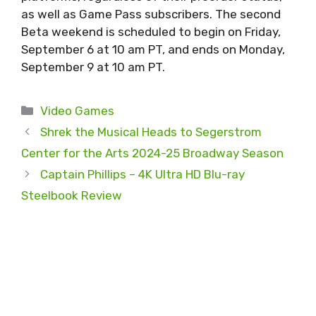
as well as Game Pass subscribers. The second
Beta weekend is scheduled to begin on Friday,
September 6 at 10 am PT, and ends on Monday,
September 9 at 10 am PT.
Categories
Video Games
Shrek the Musical Heads to Segerstrom
Center for the Arts 2024-25 Broadway Season
Captain Phillips – 4K Ultra HD Blu-ray
Steelbook Review