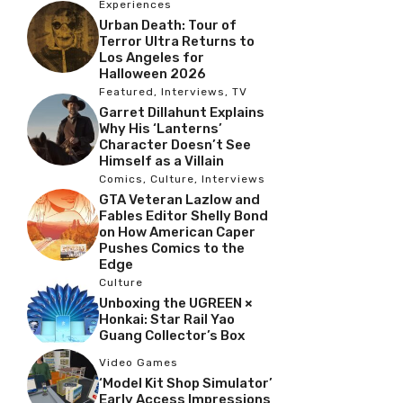
Experiences
Urban Death: Tour of
Terror Ultra Returns to
Los Angeles for
Halloween 2026
Featured
,
Interviews
,
TV
Garret Dillahunt Explains
Why His ‘Lanterns’
Character Doesn’t See
Himself as a Villain
Comics
,
Culture
,
Interviews
GTA Veteran Lazlow and
Fables Editor Shelly Bond
on How American Caper
Pushes Comics to the
Edge
Culture
Unboxing the UGREEN ×
Honkai: Star Rail Yao
Guang Collector’s Box
Video Games
‘Model Kit Shop Simulator’
Early Access Impressions