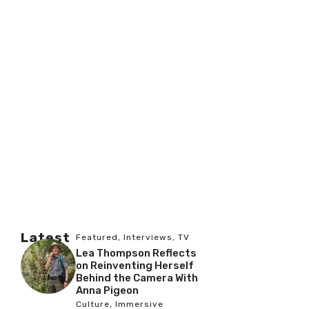
Latest
Featured
,
Interviews
,
TV
Lea Thompson Reflects
on Reinventing Herself
Behind the Camera With
Anna Pigeon
Culture
,
Immersive