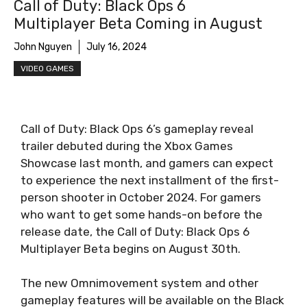
Call of Duty: Black Ops 6
Multiplayer Beta Coming in August
John Nguyen
July 16, 2024
VIDEO GAMES
Call of Duty: Black Ops 6’s gameplay reveal
trailer debuted during the Xbox Games
Showcase last month, and gamers can expect
to experience the next installment of the first-
person shooter in October 2024. For gamers
who want to get some hands-on before the
release date, the Call of Duty: Black Ops 6
Multiplayer Beta begins on August 30th.
The new Omnimovement system and other
gameplay features will be available on the Black