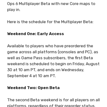
Ops 6 Multiplayer Beta with new Core maps to
play in.
Here is the schedule for the Multiplayer Beta:
Weekend One: Early Access
Available to players who have preordered the
game across all platforms (consoles and PC), as
well as Game Pass subscribers, the first Beta
weekend is scheduled to begin on Friday, August
30 at 10 am PT, and ends on Wednesday,
September 4 at 10 am PT.
Weekend Two: Open Beta
The second Beta weekend is for all players on all
platforms, regardless of their preorder status,