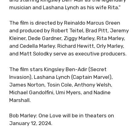
musician and Lashana Lynch as his wife Rita.”
The film is directed by Reinaldo Marcus Green
and produced by Robert Teitel, Brad Pitt, Jeremy
Kleiner, Dede Gardner, Ziggy Marley, Rita Marley,
and Cedella Marley. Richard Hewitt, Orly Marley,
and Matt Solodky serve as executive producers.
The film stars Kingsley Ben-Adir (Secret
Invasion), Lashana Lynch (Captain Marvel),
James Norton, Tosin Cole, Anthony Welsh,
Michael Gandolfini, Umi Myers, and Nadine
Marshall.
Bob Marley: One Love will be in theaters on
January 12, 2024.