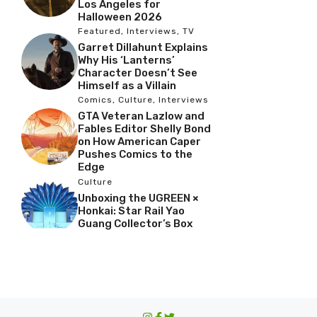
Los Angeles for
Halloween 2026
Featured
,
Interviews
,
TV
Garret Dillahunt Explains
Why His ‘Lanterns’
Character Doesn’t See
Himself as a Villain
Comics
,
Culture
,
Interviews
GTA Veteran Lazlow and
Fables Editor Shelly Bond
on How American Caper
Pushes Comics to the
Edge
Culture
Unboxing the UGREEN ×
Honkai: Star Rail Yao
Guang Collector’s Box