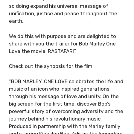
so doing expand his universal message of
unification, justice and peace throughout the
earth.
We do this with purpose and are delighted to
share with you the trailer for Bob Marley One
Love the movie. RASTAFARI”
Check out the synopsis for the film:
“BOB MARLEY: ONE LOVE celebrates the life and
music of an icon who inspired generations
through his message of love and unity. On the
big screen for the first time, discover Bob’s
powerful story of overcoming adversity and the
journey behind his revolutionary music.
Produced in partnership with the Marley family
and starring Kingsley Ben-Adir as the legendary