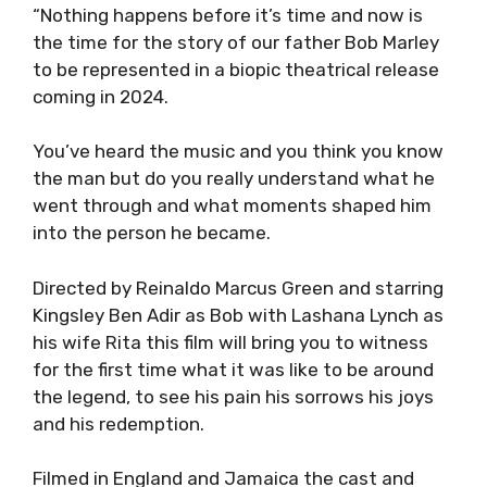
“Nothing happens before it’s time and now is
the time for the story of our father Bob Marley
to be represented in a biopic theatrical release
coming in 2024.
You’ve heard the music and you think you know
the man but do you really understand what he
went through and what moments shaped him
into the person he became.
Directed by Reinaldo Marcus Green and starring
Kingsley Ben Adir as Bob with Lashana Lynch as
his wife Rita this film will bring you to witness
for the first time what it was like to be around
the legend, to see his pain his sorrows his joys
and his redemption.
Filmed in England and Jamaica the cast and