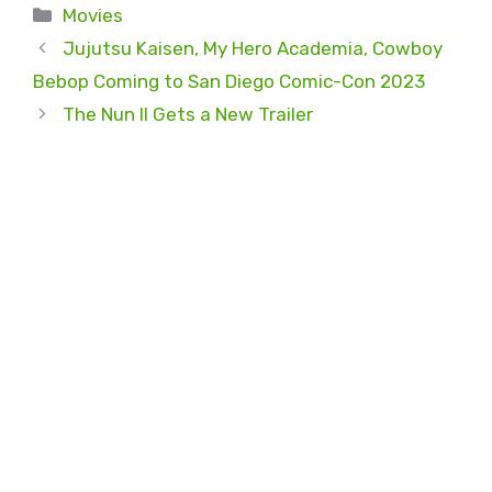
Categories
Movies
Jujutsu Kaisen, My Hero Academia, Cowboy
Bebop Coming to San Diego Comic-Con 2023
The Nun II Gets a New Trailer