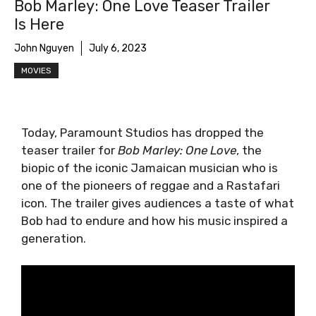
Bob Marley: One Love Teaser Trailer
Is Here
John Nguyen
July 6, 2023
MOVIES
Today, Paramount Studios has dropped the
teaser trailer for
Bob Marley: One Love
, the
biopic of the iconic Jamaican musician who is
one of the pioneers of reggae and a Rastafari
icon. The trailer gives audiences a taste of what
Bob had to endure and how his music inspired a
generation.