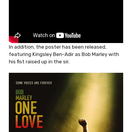
In addition, the poster has been released,
featuring Kingsley Ben-Adir as Bob Marley with
his fist raised up in the sir.