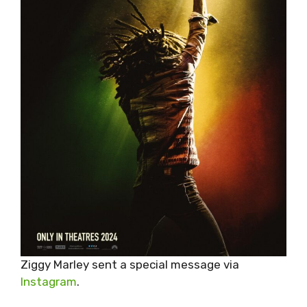
Ziggy Marley sent a special message via
Instagram
.