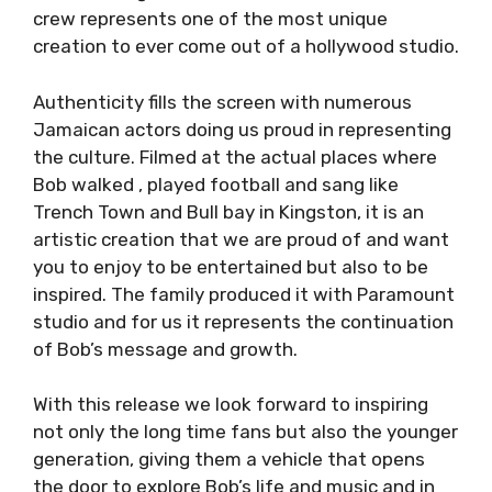
crew represents one of the most unique
creation to ever come out of a hollywood studio.
Authenticity fills the screen with numerous
Jamaican actors doing us proud in representing
the culture. Filmed at the actual places where
Bob walked , played football and sang like
Trench Town and Bull bay in Kingston, it is an
artistic creation that we are proud of and want
you to enjoy to be entertained but also to be
inspired. The family produced it with Paramount
studio and for us it represents the continuation
of Bob’s message and growth.
With this release we look forward to inspiring
not only the long time fans but also the younger
generation, giving them a vehicle that opens
the door to explore Bob’s life and music and in