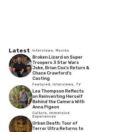
Latest
Interviews
,
Movies
Broken Lizard on Super
Troopers 3 Star Wars
Joke, Brian Cox’s Return &
Chace Crawford’s
Casting
Featured
,
Interviews
,
TV
Lea Thompson Reflects
on Reinventing Herself
Behind the Camera With
Anna Pigeon
Culture
,
Immersive
Experiences
Urban Death: Tour of
Terror Ultra Returns to