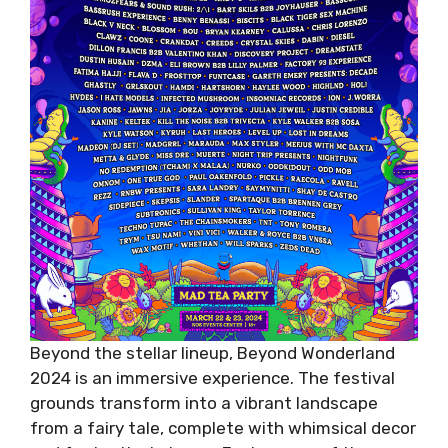
Beyond the stellar lineup, Beyond Wonderland
2024 is an immersive experience. The festival
grounds transform into a vibrant landscape
from a fairy tale, complete with whimsical decor