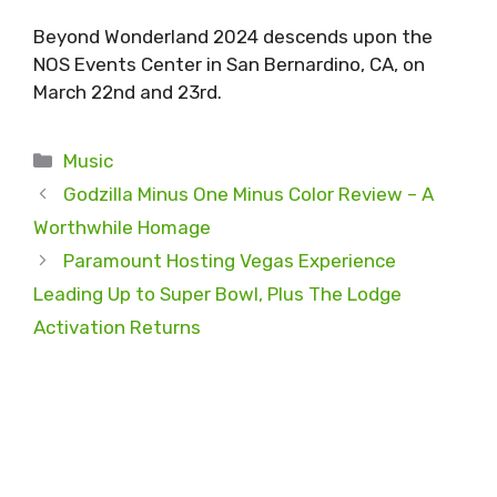
Beyond Wonderland 2024 descends upon the
NOS Events Center in San Bernardino, CA, on
March 22nd and 23rd.
Categories
Music
Godzilla Minus One Minus Color Review – A
Worthwhile Homage
Paramount Hosting Vegas Experience
Leading Up to Super Bowl, Plus The Lodge
Activation Returns