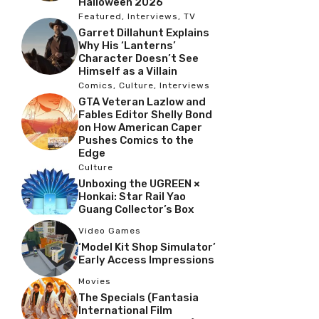
Halloween 2026
Featured
,
Interviews
,
TV
Garret Dillahunt Explains
Why His ‘Lanterns’
Character Doesn’t See
Himself as a Villain
Comics
,
Culture
,
Interviews
GTA Veteran Lazlow and
Fables Editor Shelly Bond
on How American Caper
Pushes Comics to the
Edge
Culture
Unboxing the UGREEN ×
Honkai: Star Rail Yao
Guang Collector’s Box
Video Games
‘Model Kit Shop Simulator’
Early Access Impressions
Movies
The Specials (Fantasia
International Film