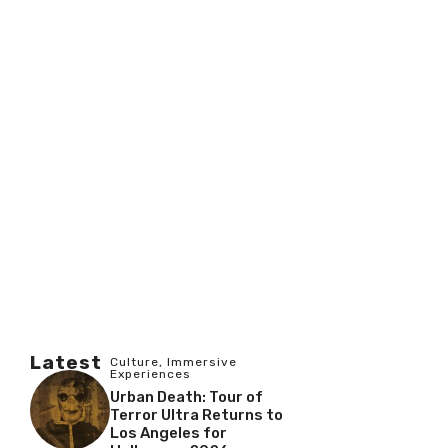
Latest
Culture
,
Immersive
Experiences
Urban Death: Tour of
Terror Ultra Returns to
Los Angeles for