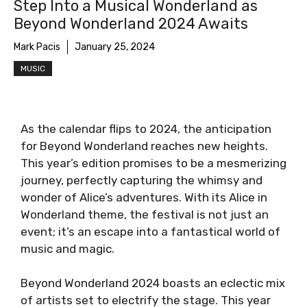
Step Into a Musical Wonderland as
Beyond Wonderland 2024 Awaits
Mark Pacis
January 25, 2024
MUSIC
As the calendar flips to 2024, the anticipation
for Beyond Wonderland reaches new heights.
This year’s edition promises to be a mesmerizing
journey, perfectly capturing the whimsy and
wonder of Alice’s adventures. With its Alice in
Wonderland theme, the festival is not just an
event; it’s an escape into a fantastical world of
music and magic.
Beyond Wonderland 2024 boasts an eclectic mix
of artists set to electrify the stage. This year