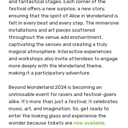
and fantastical stages. Each corner of the
festival offers a new surprise, a new story,
ensuring that the spirit of Alice in Wonderland is
felt in every beat and every step. The immersive
installations and art pieces scattered
throughout the venue add enchantment,
captivating the senses and creating a truly
magical atmosphere. Interactive experiences
and workshops also invite attendees to engage
more deeply with the Wonderland theme,
making it a participatory adventure.
Beyond Wonderland 2024 is becoming an
unmissable event for ravers and festival-goers
alike. It’s more than just a festival; it celebrates
music, art, and imagination. So, get ready to
enter the looking glass and experience the
wonder because tickets are
now available
.