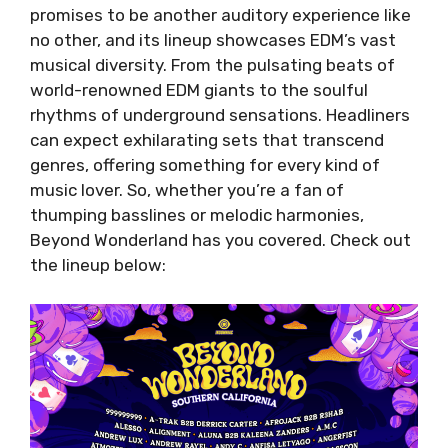
promises to be another auditory experience like
no other, and its lineup showcases EDM’s vast
musical diversity. From the pulsating beats of
world-renowned EDM giants to the soulful
rhythms of underground sensations. Headliners
can expect exhilarating sets that transcend
genres, offering something for every kind of
music lover. So, whether you’re a fan of
thumping basslines or melodic harmonies,
Beyond Wonderland has you covered. Check out
the lineup below: