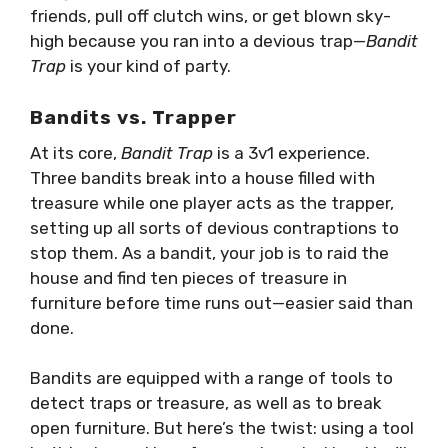
friends, pull off clutch wins, or get blown sky-
high because you ran into a devious trap—
Bandit
Trap
is your kind of party.
Bandits vs. Trapper
At its core,
Bandit Trap
is a 3v1 experience.
Three bandits break into a house filled with
treasure while one player acts as the trapper,
setting up all sorts of devious contraptions to
stop them. As a bandit, your job is to raid the
house and find ten pieces of treasure in
furniture before time runs out—easier said than
done.
Bandits are equipped with a range of tools to
detect traps or treasure, as well as to break
open furniture. But here’s the twist: using a tool