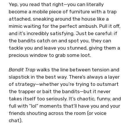
Yep, you read that right—you can literally
become a mobile piece of furniture with a trap
attached, sneaking around the house like a
mimic waiting for the perfect ambush. Pull it off,
and it’s incredibly satisfying. Just be careful: if
the bandits catch on and spot you, they can
tackle you and leave you stunned, giving them a
precious window to grab some loot.
Bandit Trap
walks the line between tension and
slapstick in the best way. There’s always a layer
of strategy—whether you’re trying to outsmart
the trapper or bait the bandits—but it never
takes itself too seriously. It’s chaotic, funny, and
full with “lol” moments that’ll have you and your
friends shouting across the room (or voice
chat).