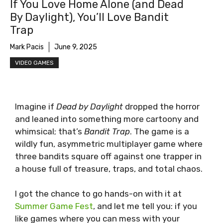
If You Love Home Alone (and Dead
By Daylight), You’ll Love Bandit
Trap
Mark Pacis
June 9, 2025
VIDEO GAMES
Imagine if
Dead by Daylight
dropped the horror
and leaned into something more cartoony and
whimsical; that’s
Bandit Trap
. The game is a
wildly fun, asymmetric multiplayer game where
three bandits square off against one trapper in
a house full of treasure, traps, and total chaos.
I got the chance to go hands-on with it at
Summer Game Fest
, and let me tell you: if you
like games where you can mess with your