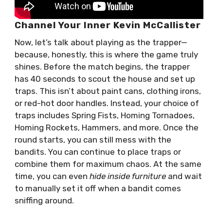
Channel Your Inner Kevin McCallister
Now, let’s talk about playing as the trapper—
because, honestly, this is where the game truly
shines. Before the match begins, the trapper
has 40 seconds to scout the house and set up
traps. This isn’t about paint cans, clothing irons,
or red-hot door handles. Instead, your choice of
traps includes Spring Fists, Homing Tornadoes,
Homing Rockets, Hammers, and more. Once the
round starts, you can still mess with the
bandits. You can continue to place traps or
combine them for maximum chaos. At the same
time, you can even
hide inside furniture
and wait
to manually set it off when a bandit comes
sniffing around.