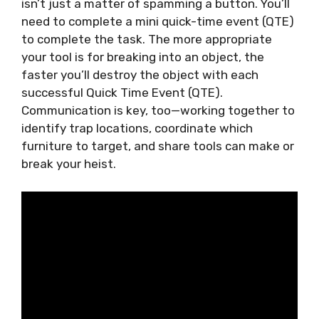
isn’t just a matter of spamming a button. You’ll
need to complete a mini quick-time event (QTE)
to complete the task. The more appropriate
your tool is for breaking into an object, the
faster you’ll destroy the object with each
successful Quick Time Event (QTE).
Communication is key, too—working together to
identify trap locations, coordinate which
furniture to target, and share tools can make or
break your heist.