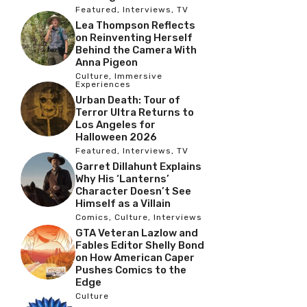
Featured
,
Interviews
,
TV
Lea Thompson Reflects
on Reinventing Herself
Behind the Camera With
Anna Pigeon
Culture
,
Immersive
Experiences
Urban Death: Tour of
Terror Ultra Returns to
Los Angeles for
Halloween 2026
Featured
,
Interviews
,
TV
Garret Dillahunt Explains
Why His ‘Lanterns’
Character Doesn’t See
Himself as a Villain
Comics
,
Culture
,
Interviews
GTA Veteran Lazlow and
Fables Editor Shelly Bond
on How American Caper
Pushes Comics to the
Edge
Culture