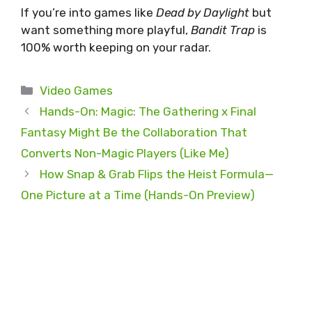
If you’re into games like
Dead by Daylight
but
want something more playful,
Bandit Trap
is
100% worth keeping on your radar.
Categories
Video Games
Hands-On: Magic: The Gathering x Final
Fantasy Might Be the Collaboration That
Converts Non-Magic Players (Like Me)
How Snap & Grab Flips the Heist Formula—
One Picture at a Time (Hands-On Preview)