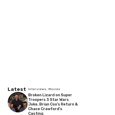
Latest
Interviews
,
Movies
Broken Lizard on Super
Troopers 3 Star Wars
Joke, Brian Cox’s Return &
Chace Crawford’s
Casting