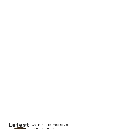
Latest
Culture
,
Immersive
Experiences