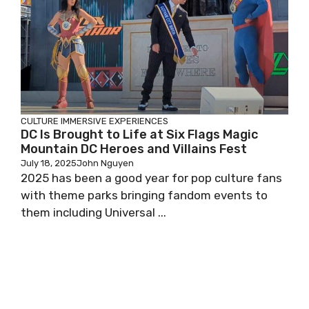
CULTURE
IMMERSIVE EXPERIENCES
DC Is Brought to Life at Six Flags Magic
Mountain DC Heroes and Villains Fest
July 18, 2025
John Nguyen
2025 has been a good year for pop culture fans
with theme parks bringing fandom events to
them including Universal ...