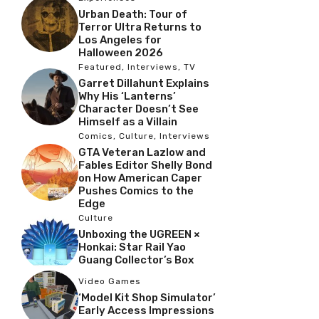
Urban Death: Tour of
Terror Ultra Returns to
Los Angeles for
Halloween 2026
Featured
,
Interviews
,
TV
Garret Dillahunt Explains
Why His ‘Lanterns’
Character Doesn’t See
Himself as a Villain
Comics
,
Culture
,
Interviews
GTA Veteran Lazlow and
Fables Editor Shelly Bond
on How American Caper
Pushes Comics to the
Edge
Culture
Unboxing the UGREEN ×
Honkai: Star Rail Yao
Guang Collector’s Box
Video Games
‘Model Kit Shop Simulator’
Early Access Impressions