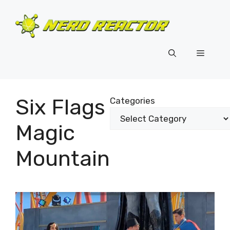
Skip
to
content
Menu
Six Flags
Categories
Magic
Mountain