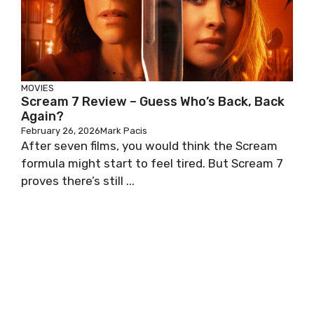
MOVIES
Scream 7 Review – Guess Who’s Back, Back
Again?
February 26, 2026
Mark Pacis
After seven films, you would think the Scream
formula might start to feel tired. But Scream 7
proves there’s still ...