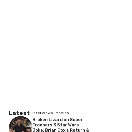
Latest
Interviews
,
Movies
Broken Lizard on Super
Troopers 3 Star Wars
Joke, Brian Cox’s Return &