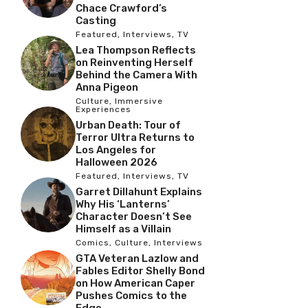
Chace Crawford’s
Casting
Featured
,
Interviews
,
TV
Lea Thompson Reflects
on Reinventing Herself
Behind the Camera With
Anna Pigeon
Culture
,
Immersive
Experiences
Urban Death: Tour of
Terror Ultra Returns to
Los Angeles for
Halloween 2026
Featured
,
Interviews
,
TV
Garret Dillahunt Explains
Why His ‘Lanterns’
Character Doesn’t See
Himself as a Villain
Comics
,
Culture
,
Interviews
GTA Veteran Lazlow and
Fables Editor Shelly Bond
on How American Caper
Pushes Comics to the
Edge