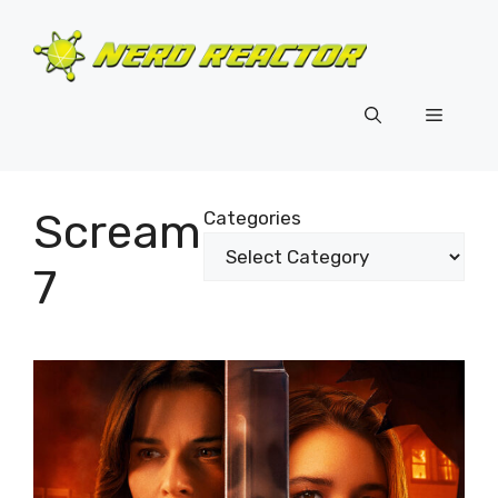
Skip
to
content
Menu
Scream
Categories
7