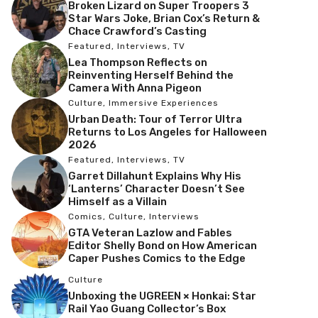
Broken Lizard on Super Troopers 3
Star Wars Joke, Brian Cox’s Return &
Chace Crawford’s Casting
Featured
,
Interviews
,
TV
Lea Thompson Reflects on
Reinventing Herself Behind the
Camera With Anna Pigeon
Culture
,
Immersive Experiences
Urban Death: Tour of Terror Ultra
Returns to Los Angeles for Halloween
2026
Featured
,
Interviews
,
TV
Garret Dillahunt Explains Why His
‘Lanterns’ Character Doesn’t See
Himself as a Villain
Comics
,
Culture
,
Interviews
GTA Veteran Lazlow and Fables
Editor Shelly Bond on How American
Caper Pushes Comics to the Edge
Culture
Unboxing the UGREEN × Honkai: Star
Rail Yao Guang Collector’s Box