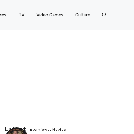
ies
TV
Video Games
Culture
Latest
Interviews
,
Movies