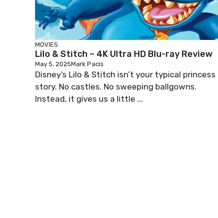
MOVIES
Lilo & Stitch – 4K Ultra HD Blu-ray Review
May 5, 2025
Mark Pacis
Disney’s Lilo & Stitch isn’t your typical princess
story. No castles. No sweeping ballgowns.
Instead, it gives us a little ...