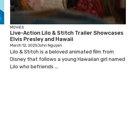
MOVIES
Live-Action Lilo & Stitch Trailer Showcases
Elvis Presley and Hawaii
March 12, 2025
John Nguyen
Lilo & Stitch is a beloved animated film from
Disney that follows a young Hawaiian girl named
Lilo who befriends ...