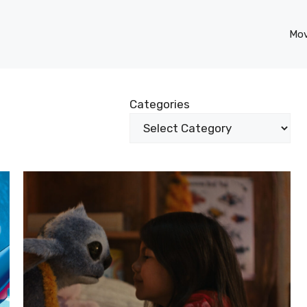
Mov
Categories