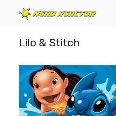
Skip
to
content
Lilo & Stitch