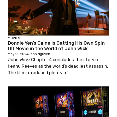
MOVIES
Donnie Yen’s Caine Is Getting His Own Spin-
Off Movie in the World of John Wick
May 15, 2024
John Nguyen
John Wick: Chapter 4 concludes the story of
Keanu Reeves as the world’s deadliest assassin.
The film introduced plenty of ...