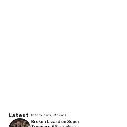
Latest
Interviews
,
Movies
Broken Lizard on Super
Troopers 3 Star Wars