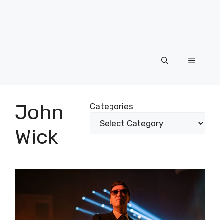
Menu
John
Categories
Wick