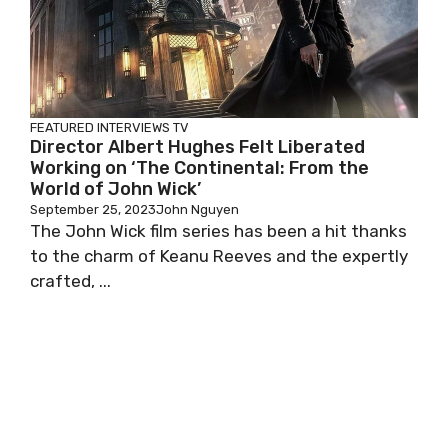
FEATURED
INTERVIEWS
TV
Director Albert Hughes Felt Liberated
Working on ‘The Continental: From the
World of John Wick’
September 25, 2023
John Nguyen
The John Wick film series has been a hit thanks
to the charm of Keanu Reeves and the expertly
crafted, ...