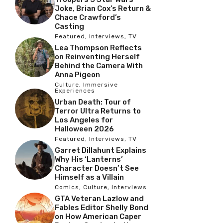
Joke, Brian Cox’s Return &
Chace Crawford’s
Casting
Featured
,
Interviews
,
TV
Lea Thompson Reflects
on Reinventing Herself
Behind the Camera With
Anna Pigeon
Culture
,
Immersive
Experiences
Urban Death: Tour of
Terror Ultra Returns to
Los Angeles for
Halloween 2026
Featured
,
Interviews
,
TV
Garret Dillahunt Explains
Why His ‘Lanterns’
Character Doesn’t See
Himself as a Villain
Comics
,
Culture
,
Interviews
GTA Veteran Lazlow and
Fables Editor Shelly Bond
on How American Caper