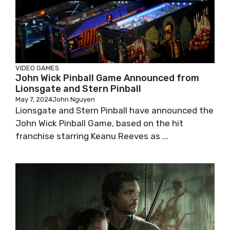
VIDEO GAMES
John Wick Pinball Game Announced from
Lionsgate and Stern Pinball
May 7, 2024
John Nguyen
Lionsgate and Stern Pinball have announced the
John Wick Pinball Game, based on the hit
franchise starring Keanu Reeves as ...