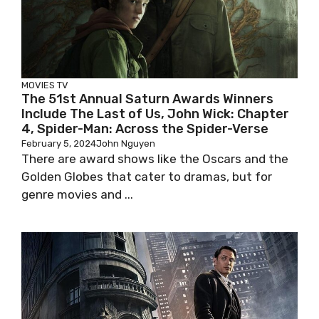
MOVIES
TV
The 51st Annual Saturn Awards Winners
Include The Last of Us, John Wick: Chapter
4, Spider-Man: Across the Spider-Verse
February 5, 2024
John Nguyen
There are award shows like the Oscars and the
Golden Globes that cater to dramas, but for
genre movies and ...