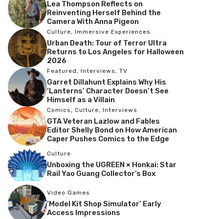
Lea Thompson Reflects on
Reinventing Herself Behind the
Camera With Anna Pigeon
Culture
,
Immersive Experiences
Urban Death: Tour of Terror Ultra
Returns to Los Angeles for Halloween
2026
Featured
,
Interviews
,
TV
Garret Dillahunt Explains Why His
‘Lanterns’ Character Doesn’t See
Himself as a Villain
Comics
,
Culture
,
Interviews
GTA Veteran Lazlow and Fables
Editor Shelly Bond on How American
Caper Pushes Comics to the Edge
Culture
Unboxing the UGREEN × Honkai: Star
Rail Yao Guang Collector’s Box
Video Games
‘Model Kit Shop Simulator’ Early
Access Impressions