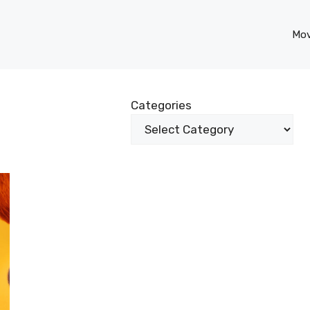
Mov
Categories