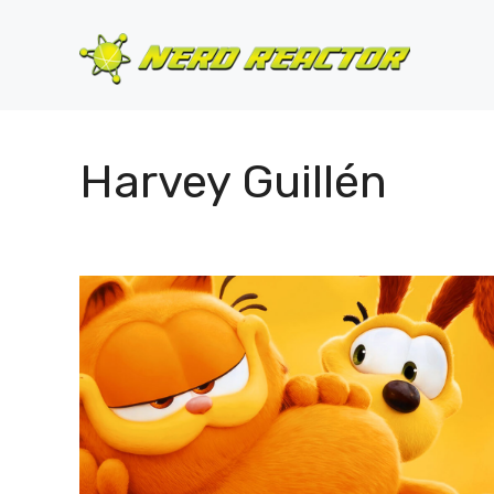
Skip
to
content
Harvey Guillén