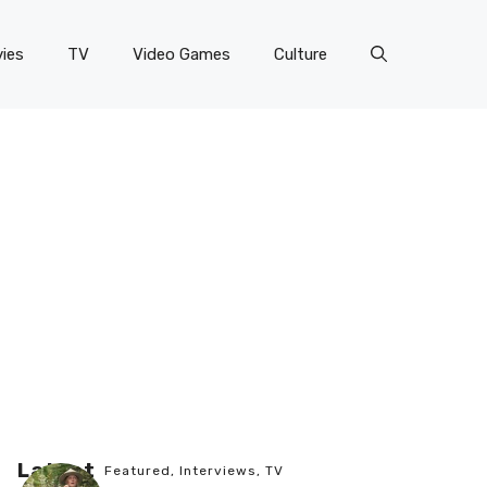
ies
TV
Video Games
Culture
Latest
Featured
,
Interviews
,
TV