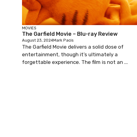
MOVIES
The Garfield Movie – Blu-ray Review
August 23, 2024
Mark Pacis
The Garfield Movie delivers a solid dose of
entertainment, though it’s ultimately a
forgettable experience. The film is not an ...