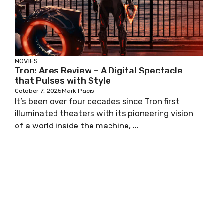
MOVIES
Tron: Ares Review – A Digital Spectacle
that Pulses with Style
October 7, 2025
Mark Pacis
It’s been over four decades since Tron first
illuminated theaters with its pioneering vision
of a world inside the machine, ...