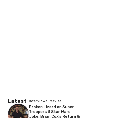
Latest
Interviews
,
Movies
Broken Lizard on Super
Troopers 3 Star Wars
Joke, Brian Cox’s Return &