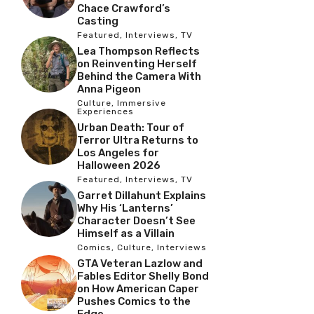
Chace Crawford’s
Casting
Featured
,
Interviews
,
TV
Lea Thompson Reflects
on Reinventing Herself
Behind the Camera With
Anna Pigeon
Culture
,
Immersive
Experiences
Urban Death: Tour of
Terror Ultra Returns to
Los Angeles for
Halloween 2026
Featured
,
Interviews
,
TV
Garret Dillahunt Explains
Why His ‘Lanterns’
Character Doesn’t See
Himself as a Villain
Comics
,
Culture
,
Interviews
GTA Veteran Lazlow and
Fables Editor Shelly Bond
on How American Caper
Pushes Comics to the
Edge