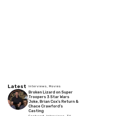
Latest
Interviews
,
Movies
Broken Lizard on Super
Troopers 3 Star Wars
Joke, Brian Cox’s Return &
Chace Crawford’s
Casting
Featured
,
Interviews
,
TV