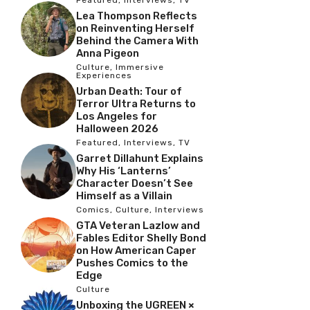
Lea Thompson Reflects
on Reinventing Herself
Behind the Camera With
Anna Pigeon
Culture
,
Immersive
Experiences
Urban Death: Tour of
Terror Ultra Returns to
Los Angeles for
Halloween 2026
Featured
,
Interviews
,
TV
Garret Dillahunt Explains
Why His ‘Lanterns’
Character Doesn’t See
Himself as a Villain
Comics
,
Culture
,
Interviews
GTA Veteran Lazlow and
Fables Editor Shelly Bond
on How American Caper
Pushes Comics to the
Edge
Culture
Unboxing the UGREEN ×