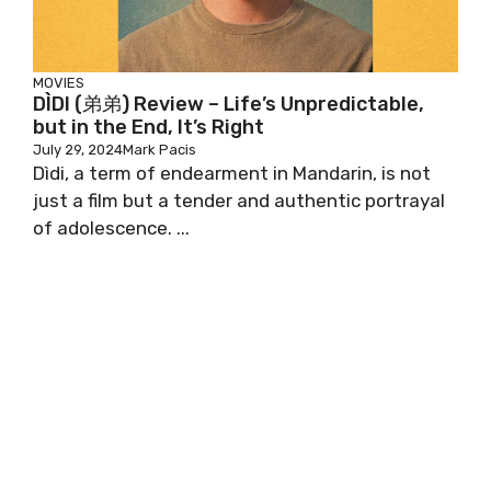
MOVIES
DÌDI (弟弟) Review – Life’s Unpredictable,
but in the End, It’s Right
July 29, 2024
Mark Pacis
Dìdi, a term of endearment in Mandarin, is not
just a film but a tender and authentic portrayal
of adolescence. ...