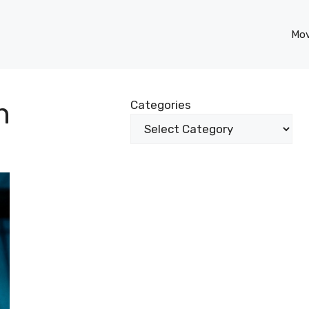
Mov
n
Categories