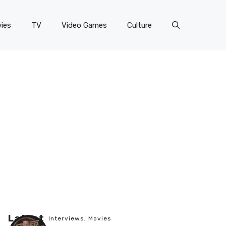
ies
TV
Video Games
Culture
Latest
Interviews
,
Movies