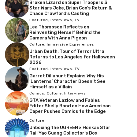
Broken Lizard on Super Troopers 3
Star Wars Joke, Brian Cox’s Return &
Chace Crawford’s Casting
Featured
,
Interviews
,
TV
Lea Thompson Reflects on
Reinventing Herself Behind the
Camera With Anna Pigeon
Culture
,
Immersive Experiences
Urban Death: Tour of Terror Ultra
Returns to Los Angeles for Halloween
2026
Featured
,
Interviews
,
TV
Garret Dillahunt Explains Why His
‘Lanterns’ Character Doesn’t See
Himself as a Villain
Comics
,
Culture
,
Interviews
GTA Veteran Lazlow and Fables
Editor Shelly Bond on How American
Caper Pushes Comics to the Edge
Culture
Unboxing the UGREEN × Honkai: Star
Rail Yao Guang Collector’s Box