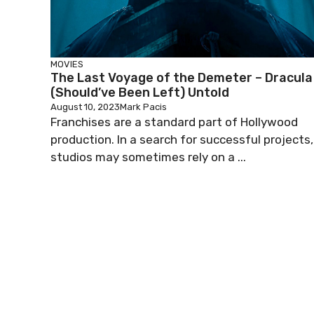
MOVIES
The Last Voyage of the Demeter – Dracula
(Should’ve Been Left) Untold
August 10, 2023
Mark Pacis
Franchises are a standard part of Hollywood
production. In a search for successful projects,
studios may sometimes rely on a ...