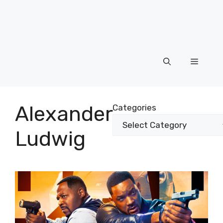
Menu
Alexander
Categories
Ludwig