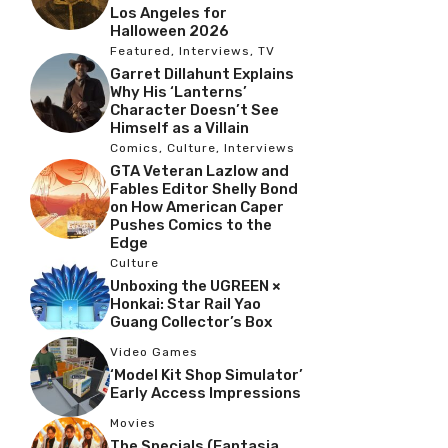
Los Angeles for
Halloween 2026
Featured
,
Interviews
,
TV
Garret Dillahunt Explains
Why His ‘Lanterns’
Character Doesn’t See
Himself as a Villain
Comics
,
Culture
,
Interviews
GTA Veteran Lazlow and
Fables Editor Shelly Bond
on How American Caper
Pushes Comics to the
Edge
Culture
Unboxing the UGREEN ×
Honkai: Star Rail Yao
Guang Collector’s Box
Video Games
‘Model Kit Shop Simulator’
Early Access Impressions
Movies
The Specials (Fantasia