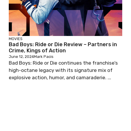
MOVIES
Bad Boys: Ride or Die Review – Partners in
Crime, Kings of Action
June 12, 2024
Mark Pacis
Bad Boys: Ride or Die continues the franchise’s
high-octane legacy with its signature mix of
explosive action, humor, and camaraderie. ...