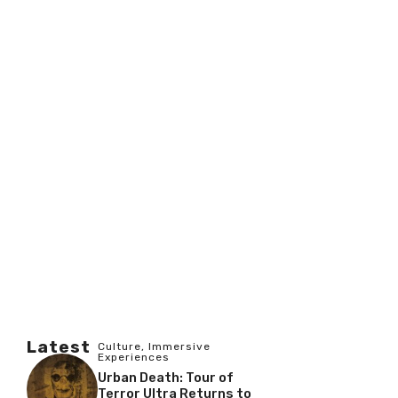
Latest
Culture
,
Immersive
Experiences
Urban Death: Tour of
Terror Ultra Returns to