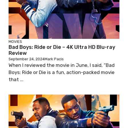
MOVIES
Bad Boys: Ride or Die – 4K Ultra HD Blu-ray
Review
September 24, 2024
Mark Pacis
When I reviewed the movie in June, I said, “Bad
Boys: Ride or Die is a fun, action-packed movie
that ...