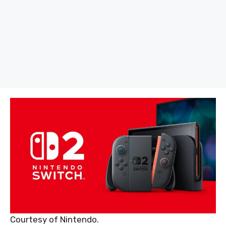
Courtesy of Nintendo.