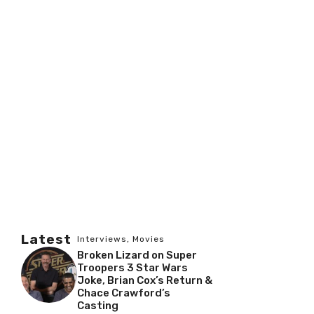
Latest
Interviews
,
Movies
Broken Lizard on Super
Troopers 3 Star Wars
Joke, Brian Cox’s Return &
Chace Crawford’s
Casting