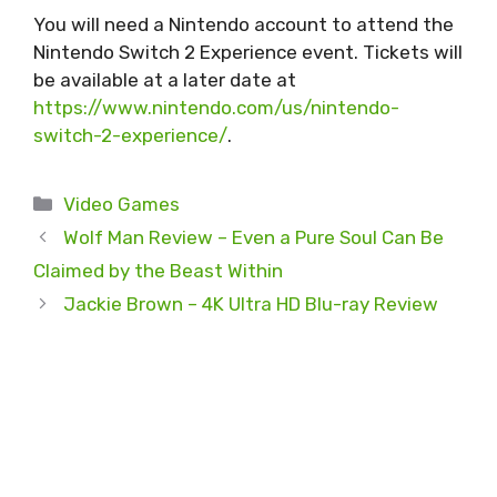
You will need a Nintendo account to attend the
Nintendo Switch 2 Experience event. Tickets will
be available at a later date at
https://www.nintendo.com/us/nintendo-
switch-2-experience/
.
Categories
Video Games
Wolf Man Review – Even a Pure Soul Can Be
Claimed by the Beast Within
Jackie Brown – 4K Ultra HD Blu-ray Review