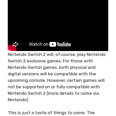
Nintendo Switch 2 will, of course, play Nintendo
Switch 2 exclusive games. For those with
Nintendo Switch games, both physical and
digital versions will be compatible with the
upcoming console. However, certain games will
not be supported on or fully compatible with
Nintendo Switch 2 (more details to come via
Nintendo).
This is just a taste of things to come. The