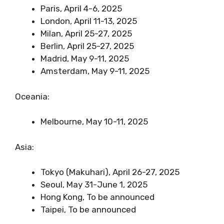
Paris, April 4-6, 2025
London, April 11-13, 2025
Milan, April 25-27, 2025
Berlin, April 25-27, 2025
Madrid, May 9-11, 2025
Amsterdam, May 9-11, 2025
Oceania:
Melbourne, May 10-11, 2025
Asia:
Tokyo (Makuhari), April 26-27, 2025
Seoul, May 31-June 1, 2025
Hong Kong, To be announced
Taipei, To be announced