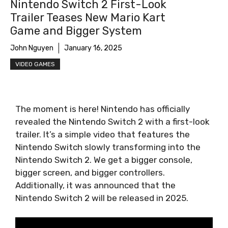
Nintendo Switch 2 First-Look
Trailer Teases New Mario Kart
Game and Bigger System
John Nguyen
January 16, 2025
VIDEO GAMES
The moment is here! Nintendo has officially
revealed the Nintendo Switch 2 with a first-look
trailer. It’s a simple video that features the
Nintendo Switch slowly transforming into the
Nintendo Switch 2. We get a bigger console,
bigger screen, and bigger controllers.
Additionally, it was announced that the
Nintendo Switch 2 will be released in 2025.