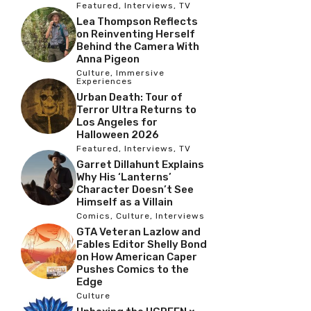
Featured
,
Interviews
,
TV
Lea Thompson Reflects
on Reinventing Herself
Behind the Camera With
Anna Pigeon
Culture
,
Immersive
Experiences
Urban Death: Tour of
Terror Ultra Returns to
Los Angeles for
Halloween 2026
Featured
,
Interviews
,
TV
Garret Dillahunt Explains
Why His ‘Lanterns’
Character Doesn’t See
Himself as a Villain
Comics
,
Culture
,
Interviews
GTA Veteran Lazlow and
Fables Editor Shelly Bond
on How American Caper
Pushes Comics to the
Edge
Culture