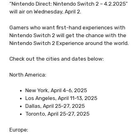
“Nintendo Direct: Nintendo Switch 2 – 4.2.2025”
will air on Wednesday, April 2.
Gamers who want first-hand experiences with
Nintendo Switch 2 will get the chance with the
Nintendo Switch 2 Experience around the world.
Check out the cities and dates below:
North America:
New York, April 4-6, 2025
Los Angeles, April 11-13, 2025
Dallas, April 25-27, 2025
Toronto, April 25-27, 2025
Europe: