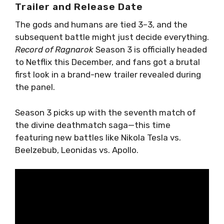
Trailer and Release Date
The gods and humans are tied 3–3, and the
subsequent battle might just decide everything.
Record of Ragnarok
Season 3 is officially headed
to Netflix this December, and fans got a brutal
first look in a brand-new trailer revealed during
the panel.
Season 3 picks up with the seventh match of
the divine deathmatch saga—this time
featuring new battles like Nikola Tesla vs.
Beelzebub, Leonidas vs. Apollo.