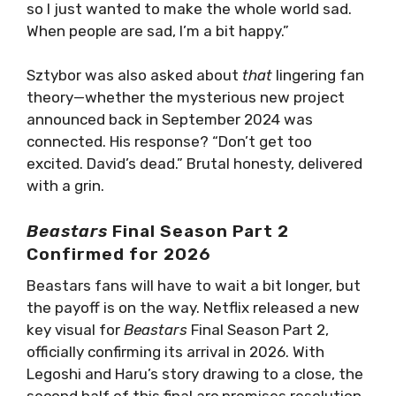
so I just wanted to make the whole world sad.
When people are sad, I’m a bit happy.”
Sztybor was also asked about
that
lingering fan
theory—whether the mysterious new project
announced back in September 2024 was
connected. His response? “Don’t get too
excited. David’s dead.” Brutal honesty, delivered
with a grin.
Beastars
Final Season Part 2
Confirmed for 2026
Beastars fans will have to wait a bit longer, but
the payoff is on the way. Netflix released a new
key visual for
Beastars
Final Season Part 2,
officially confirming its arrival in 2026. With
Legoshi and Haru’s story drawing to a close, the
second half of this final arc promises resolution,