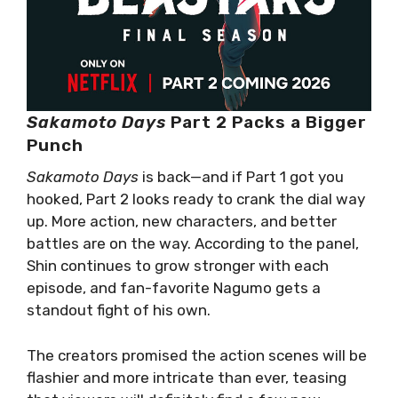
Sakamoto Days
Part 2 Packs a Bigger
Punch
Sakamoto Days
is back—and if Part 1 got you
hooked, Part 2 looks ready to crank the dial way
up. More action, new characters, and better
battles are on the way. According to the panel,
Shin continues to grow stronger with each
episode, and fan-favorite Nagumo gets a
standout fight of his own.
The creators promised the action scenes will be
flashier and more intricate than ever, teasing