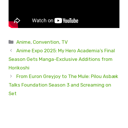
Categories
Anime
,
Convention
,
TV
Anime Expo 2025: My Hero Academia’s Final
Season Gets Manga-Exclusive Additions from
Horikoshi
From Euron Greyjoy to The Mule: Pilou Asbæk
Talks Foundation Season 3 and Screaming on
Set