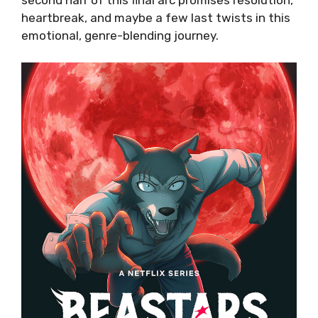
heartbreak, and maybe a few last twists in this
emotional, genre-blending journey.