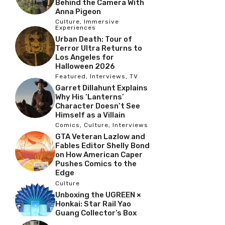
Behind the Camera With
Anna Pigeon
Culture
,
Immersive
Experiences
Urban Death: Tour of
Terror Ultra Returns to
Los Angeles for
Halloween 2026
Featured
,
Interviews
,
TV
Garret Dillahunt Explains
Why His ‘Lanterns’
Character Doesn’t See
Himself as a Villain
Comics
,
Culture
,
Interviews
GTA Veteran Lazlow and
Fables Editor Shelly Bond
on How American Caper
Pushes Comics to the
Edge
Culture
Unboxing the UGREEN ×
Honkai: Star Rail Yao
Guang Collector’s Box