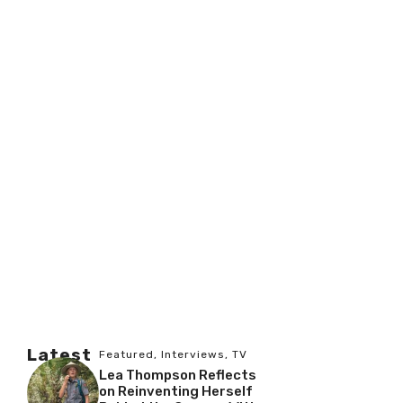
Latest
Featured
,
Interviews
,
TV
Lea Thompson Reflects
on Reinventing Herself