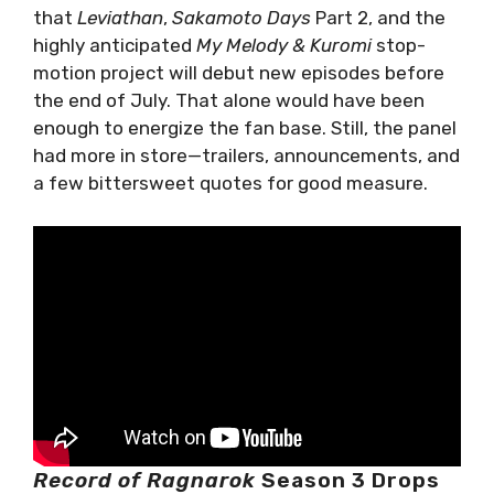
that
Leviathan
,
Sakamoto Days
Part 2, and the
highly anticipated
My Melody & Kuromi
stop-
motion project will debut new episodes before
the end of July. That alone would have been
enough to energize the fan base. Still, the panel
had more in store—trailers, announcements, and
a few bittersweet quotes for good measure.
Record of Ragnarok
Season 3 Drops