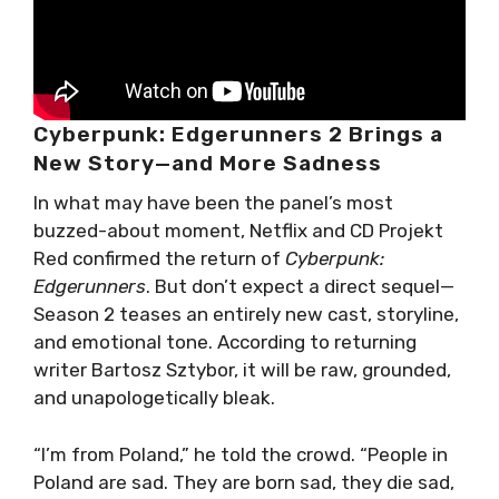
Cyberpunk: Edgerunners 2 Brings a
New Story—and More Sadness
In what may have been the panel’s most
buzzed-about moment, Netflix and CD Projekt
Red confirmed the return of
Cyberpunk:
Edgerunners
. But don’t expect a direct sequel—
Season 2 teases an entirely new cast, storyline,
and emotional tone. According to returning
writer Bartosz Sztybor, it will be raw, grounded,
and unapologetically bleak.
“I’m from Poland,” he told the crowd. “People in
Poland are sad. They are born sad, they die sad,