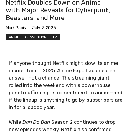
Netflix Doubles Down on Anime
with Major Reveals for Cyberpunk,
Beastars, and More
Mark Pacis
July 9, 2025
ANIME
CONVENTION
TV
If anyone thought Netflix might slow its anime
momentum in 2025, Anime Expo had one clear
answer: not a chance. The streaming giant
rolled into the weekend with a powerhouse
panel reaffirming its commitment to anime—and
if the lineup is anything to go by, subscribers are
in for a loaded year.
While
Dan Da Dan
Season 2 continues to drop
new episodes weekly, Netflix also confirmed