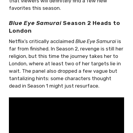
that viewers will definitely find a few new
favorites this season.
Blue Eye Samurai
Season 2 Heads to
London
Netflix’s critically acclaimed
Blue Eye Samurai
is
far from finished. In Season 2, revenge is still her
religion, but this time the journey takes her to
London, where at least two of her targets lie in
wait. The panel also dropped a few vague but
tantalizing hints: some characters thought
dead in Season 1 might just resurface.