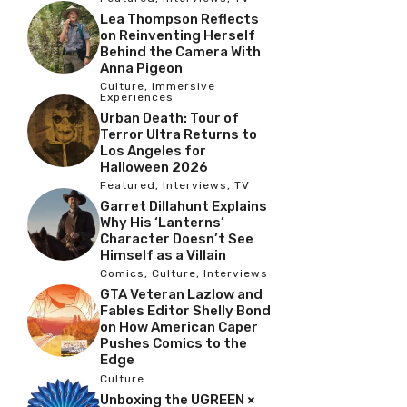
Lea Thompson Reflects
on Reinventing Herself
Behind the Camera With
Anna Pigeon
Culture
,
Immersive
Experiences
Urban Death: Tour of
Terror Ultra Returns to
Los Angeles for
Halloween 2026
Featured
,
Interviews
,
TV
Garret Dillahunt Explains
Why His ‘Lanterns’
Character Doesn’t See
Himself as a Villain
Comics
,
Culture
,
Interviews
GTA Veteran Lazlow and
Fables Editor Shelly Bond
on How American Caper
Pushes Comics to the
Edge
Culture
Unboxing the UGREEN ×