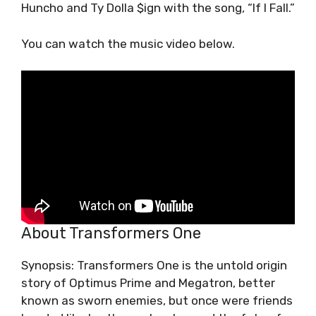
Huncho and Ty Dolla $ign with the song, “If I Fall.”
You can watch the music video below.
About Transformers One
Synopsis: Transformers One is the untold origin
story of Optimus Prime and Megatron, better
known as sworn enemies, but once were friends