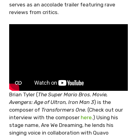
serves as an accolade trailer featuring rave
reviews from critics.
Brian Tyler (
The Super Mario Bros. Movie,
Avengers: Age of Ultron, Iron Man 3
) is the
composer of
Transformers One
. (Check out our
interview with the composer
here
.) Using his
stage name, Are We Dreaming, he lends his
singing voice in collaboration with Quavo