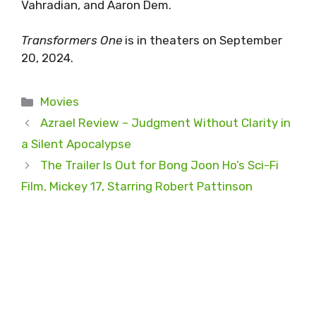
Vahradian, and Aaron Dem.
Transformers One
is in theaters on September
20, 2024.
Categories
Movies
Azrael Review – Judgment Without Clarity in
a Silent Apocalypse
The Trailer Is Out for Bong Joon Ho’s Sci-Fi
Film, Mickey 17, Starring Robert Pattinson