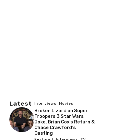
Latest
Interviews
,
Movies
Broken Lizard on Super
Troopers 3 Star Wars
Joke, Brian Cox’s Return &
Chace Crawford’s
Casting
Featured
,
Interviews
,
TV