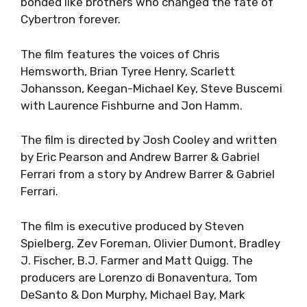
bonded like brothers who changed the fate of
Cybertron forever.
The film features the voices of Chris
Hemsworth, Brian Tyree Henry, Scarlett
Johansson, Keegan-Michael Key, Steve Buscemi
with Laurence Fishburne and Jon Hamm.
The film is directed by Josh Cooley and written
by Eric Pearson and Andrew Barrer & Gabriel
Ferrari from a story by Andrew Barrer & Gabriel
Ferrari.
The film is executive produced by Steven
Spielberg, Zev Foreman, Olivier Dumont, Bradley
J. Fischer, B.J. Farmer and Matt Quigg. The
producers are Lorenzo di Bonaventura, Tom
DeSanto & Don Murphy, Michael Bay, Mark