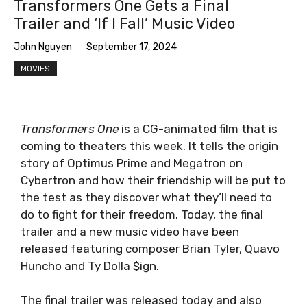
Transformers One Gets a Final
Trailer and ‘If I Fall’ Music Video
John Nguyen
September 17, 2024
MOVIES
Transformers One
is a CG-animated film that is
coming to theaters this week. It tells the origin
story of Optimus Prime and Megatron on
Cybertron and how their friendship will be put to
the test as they discover what they’ll need to
do to fight for their freedom. Today, the final
trailer and a new music video have been
released featuring composer Brian Tyler, Quavo
Huncho and Ty Dolla $ign.
The final trailer was released today and also