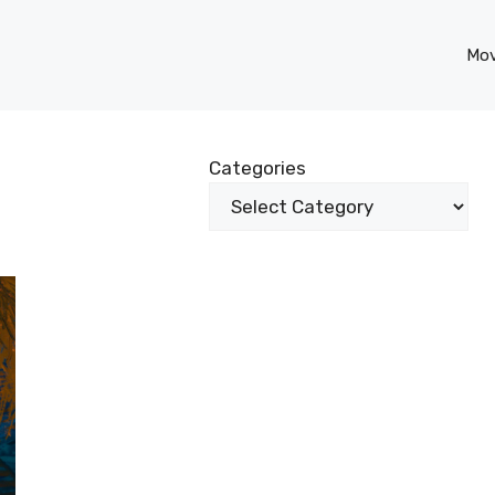
Mov
Categories