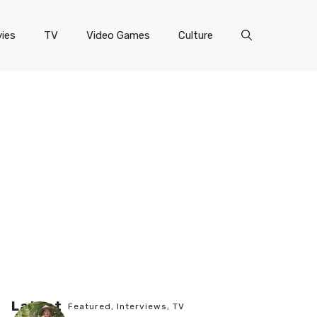
ies
TV
Video Games
Culture
Latest
Featured
,
Interviews
,
TV