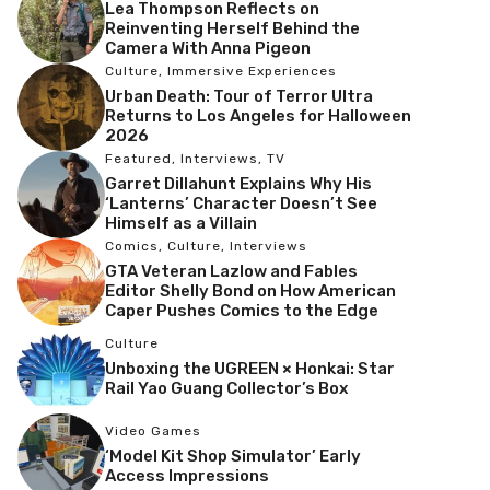
Lea Thompson Reflects on
Reinventing Herself Behind the
Camera With Anna Pigeon
Culture
,
Immersive Experiences
Urban Death: Tour of Terror Ultra
Returns to Los Angeles for Halloween
2026
Featured
,
Interviews
,
TV
Garret Dillahunt Explains Why His
‘Lanterns’ Character Doesn’t See
Himself as a Villain
Comics
,
Culture
,
Interviews
GTA Veteran Lazlow and Fables
Editor Shelly Bond on How American
Caper Pushes Comics to the Edge
Culture
Unboxing the UGREEN × Honkai: Star
Rail Yao Guang Collector’s Box
Video Games
‘Model Kit Shop Simulator’ Early
Access Impressions