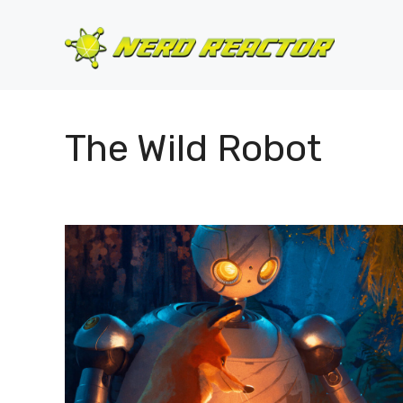
Skip
to
content
The Wild Robot