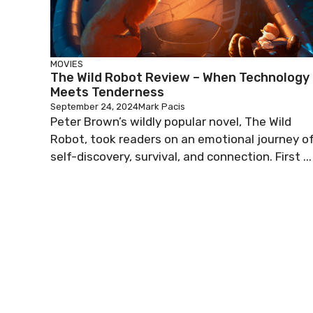
MOVIES
The Wild Robot Review – When Technology
Meets Tenderness
September 24, 2024
Mark Pacis
Peter Brown’s wildly popular novel, The Wild
Robot, took readers on an emotional journey o
self-discovery, survival, and connection. First ...