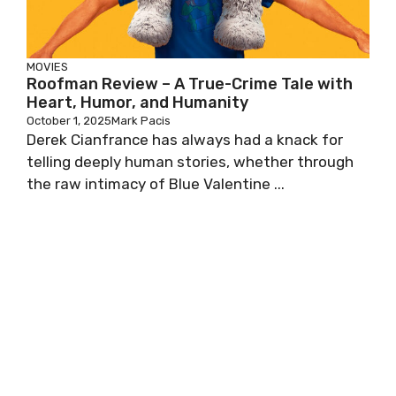
MOVIES
Roofman Review – A True-Crime Tale with
Heart, Humor, and Humanity
October 1, 2025
Mark Pacis
Derek Cianfrance has always had a knack for
telling deeply human stories, whether through
the raw intimacy of Blue Valentine ...