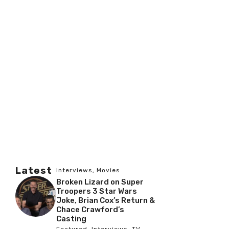
Latest
Interviews
,
Movies
Broken Lizard on Super
Troopers 3 Star Wars
Joke, Brian Cox’s Return &
Chace Crawford’s
Casting
Featured
,
Interviews
,
TV