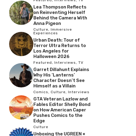
Lea Thompson Reflects
on Reinventing Herself
Behind the Camera With
Anna Pigeon
Culture
,
Immersive
Experiences
Urban Death: Tour of
Terror Ultra Returns to
Los Angeles for
Halloween 2026
Featured
,
Interviews
,
TV
Garret Dillahunt Explains
Why His ‘Lanterns’
Character Doesn’t See
Himself as a Villain
Comics
,
Culture
,
Interviews
GTA Veteran Lazlow and
Fables Editor Shelly Bond
on How American Caper
Pushes Comics to the
Edge
Culture
Unboxing the UGREEN ×