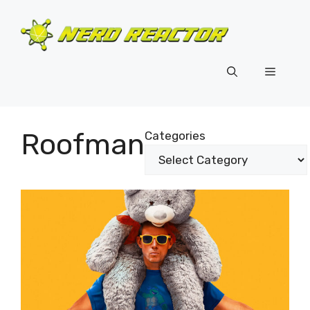
Skip
to
content
Menu
Roofman
Categories