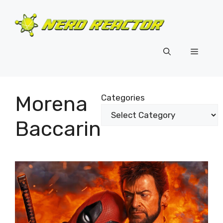
Skip
to
content
Menu
Morena
Categories
Baccarin