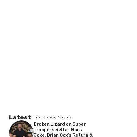
Latest
Interviews
,
Movies
Broken Lizard on Super
Troopers 3 Star Wars
Joke, Brian Cox’s Return &