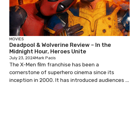
MOVIES
Deadpool & Wolverine Review – In the
Midnight Hour, Heroes Unite
July 23, 2024
Mark Pacis
The X-Men film franchise has been a
cornerstone of superhero cinema since its
inception in 2000. It has introduced audiences ...