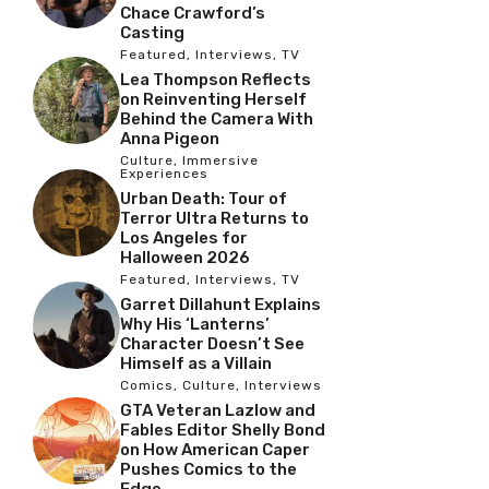
Chace Crawford’s
Casting
Featured
,
Interviews
,
TV
Lea Thompson Reflects
on Reinventing Herself
Behind the Camera With
Anna Pigeon
Culture
,
Immersive
Experiences
Urban Death: Tour of
Terror Ultra Returns to
Los Angeles for
Halloween 2026
Featured
,
Interviews
,
TV
Garret Dillahunt Explains
Why His ‘Lanterns’
Character Doesn’t See
Himself as a Villain
Comics
,
Culture
,
Interviews
GTA Veteran Lazlow and
Fables Editor Shelly Bond
on How American Caper
Pushes Comics to the
Edge