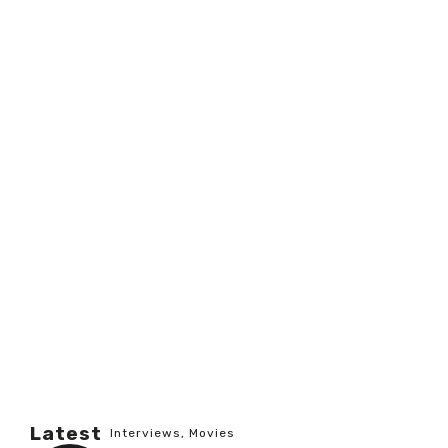
Latest
Interviews
,
Movies