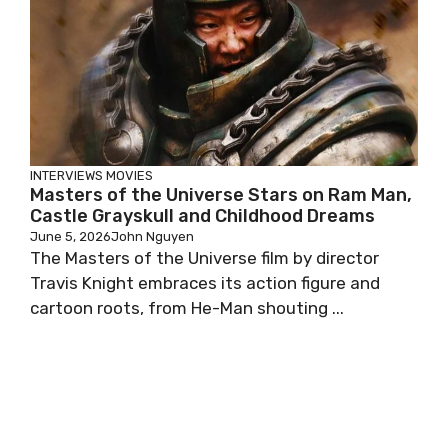
INTERVIEWS
MOVIES
Masters of the Universe Stars on Ram Man,
Castle Grayskull and Childhood Dreams
June 5, 2026
John Nguyen
The Masters of the Universe film by director
Travis Knight embraces its action figure and
cartoon roots, from He-Man shouting ...