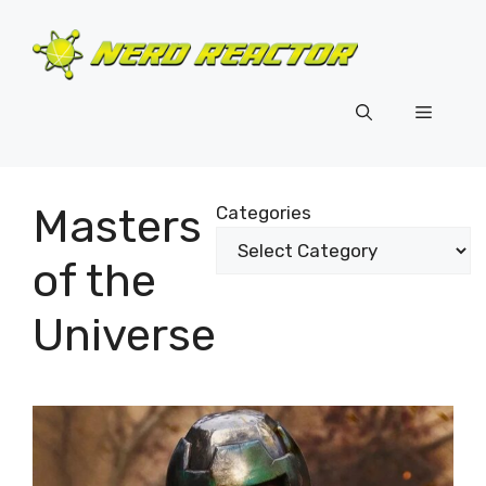
Skip
to
content
Menu
Masters
Categories
of the
Universe