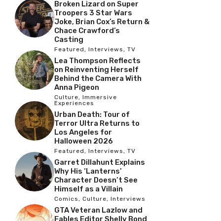
Broken Lizard on Super
Troopers 3 Star Wars
Joke, Brian Cox’s Return &
Chace Crawford’s
Casting
Featured
,
Interviews
,
TV
Lea Thompson Reflects
on Reinventing Herself
Behind the Camera With
Anna Pigeon
Culture
,
Immersive
Experiences
Urban Death: Tour of
Terror Ultra Returns to
Los Angeles for
Halloween 2026
Featured
,
Interviews
,
TV
Garret Dillahunt Explains
Why His ‘Lanterns’
Character Doesn’t See
Himself as a Villain
Comics
,
Culture
,
Interviews
GTA Veteran Lazlow and
Fables Editor Shelly Bond