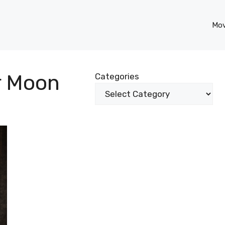
Mov
er Moon
Categories