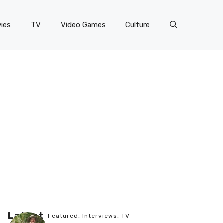
ies
TV
Video Games
Culture
Latest
Featured
,
Interviews
,
TV