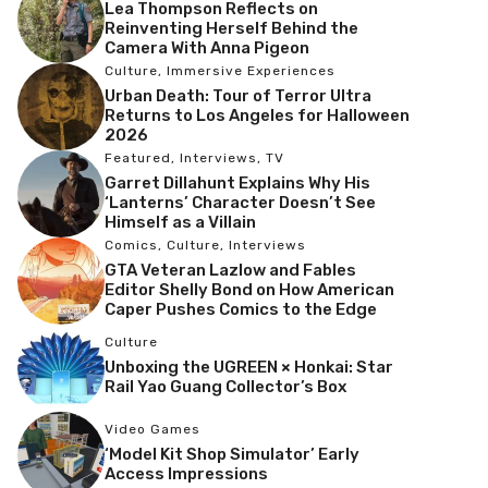
Lea Thompson Reflects on
Reinventing Herself Behind the
Camera With Anna Pigeon
Culture
,
Immersive Experiences
Urban Death: Tour of Terror Ultra
Returns to Los Angeles for Halloween
2026
Featured
,
Interviews
,
TV
Garret Dillahunt Explains Why His
‘Lanterns’ Character Doesn’t See
Himself as a Villain
Comics
,
Culture
,
Interviews
GTA Veteran Lazlow and Fables
Editor Shelly Bond on How American
Caper Pushes Comics to the Edge
Culture
Unboxing the UGREEN × Honkai: Star
Rail Yao Guang Collector’s Box
Video Games
‘Model Kit Shop Simulator’ Early
Access Impressions