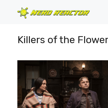
Skip
to
content
Killers of the Flow