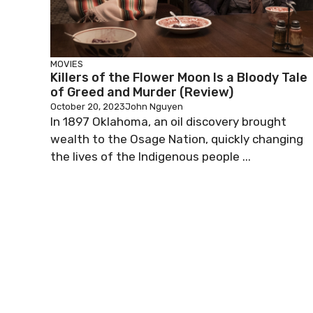
MOVIES
Killers of the Flower Moon Is a Bloody Tale
of Greed and Murder (Review)
October 20, 2023
John Nguyen
In 1897 Oklahoma, an oil discovery brought
wealth to the Osage Nation, quickly changing
the lives of the Indigenous people ...