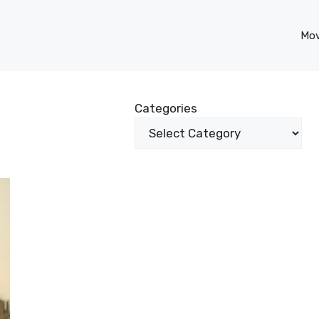
Mov
Categories