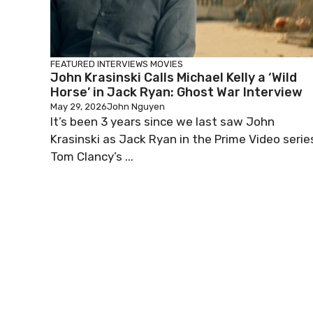
FEATURED
INTERVIEWS
MOVIES
John Krasinski Calls Michael Kelly a ‘Wild
Horse’ in Jack Ryan: Ghost War Interview
May 29, 2026
John Nguyen
It’s been 3 years since we last saw John
Krasinski as Jack Ryan in the Prime Video serie
Tom Clancy’s ...