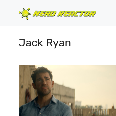
Skip
to
content
Jack Ryan