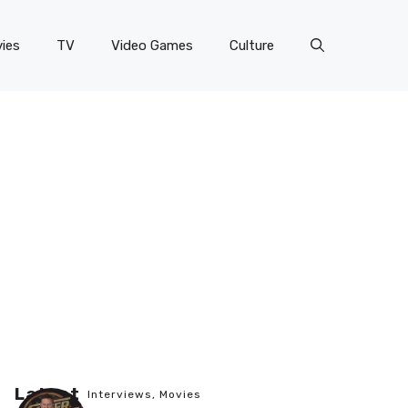
ies
TV
Video Games
Culture
Latest
Interviews
,
Movies