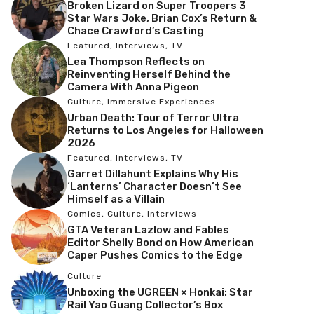
Broken Lizard on Super Troopers 3
Star Wars Joke, Brian Cox’s Return &
Chace Crawford’s Casting
Featured
,
Interviews
,
TV
Lea Thompson Reflects on
Reinventing Herself Behind the
Camera With Anna Pigeon
Culture
,
Immersive Experiences
Urban Death: Tour of Terror Ultra
Returns to Los Angeles for Halloween
2026
Featured
,
Interviews
,
TV
Garret Dillahunt Explains Why His
‘Lanterns’ Character Doesn’t See
Himself as a Villain
Comics
,
Culture
,
Interviews
GTA Veteran Lazlow and Fables
Editor Shelly Bond on How American
Caper Pushes Comics to the Edge
Culture
Unboxing the UGREEN × Honkai: Star
Rail Yao Guang Collector’s Box