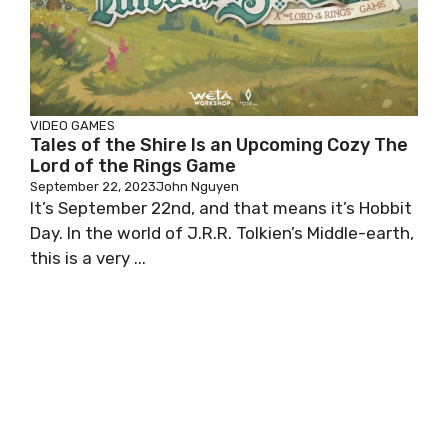
VIDEO GAMES
Tales of the Shire Is an Upcoming Cozy The
Lord of the Rings Game
September 22, 2023
John Nguyen
It’s September 22nd, and that means it’s Hobbit
Day. In the world of J.R.R. Tolkien’s Middle-earth,
this is a very ...