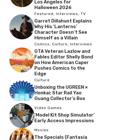
Los Angeles for
Halloween 2026
Featured
,
Interviews
,
TV
Garret Dillahunt Explains
Why His ‘Lanterns’
Character Doesn’t See
Himself as a Villain
Comics
,
Culture
,
Interviews
GTA Veteran Lazlow and
Fables Editor Shelly Bond
on How American Caper
Pushes Comics to the
Edge
Culture
Unboxing the UGREEN ×
Honkai: Star Rail Yao
Guang Collector’s Box
Video Games
‘Model Kit Shop Simulator’
Early Access Impressions
Movies
The Specials (Fantasia