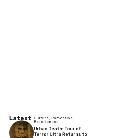
Latest
Culture
,
Immersive
Experiences
Urban Death: Tour of
Terror Ultra Returns to