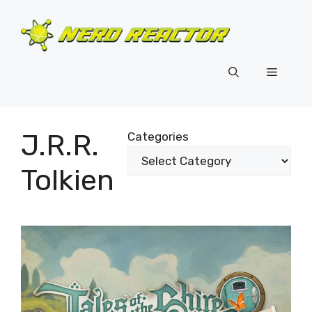
Skip
to
content
Menu
J.R.R.
Categories
Tolkien