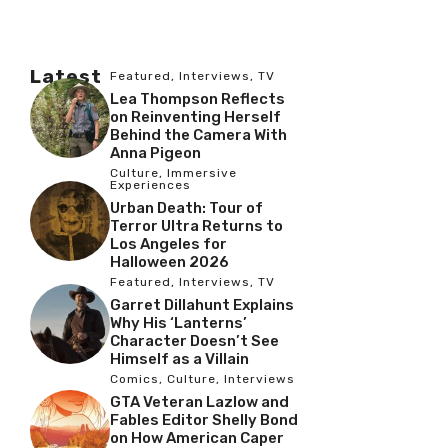
Latest
Featured
,
Interviews
,
TV
Lea Thompson Reflects
on Reinventing Herself
Behind the Camera With
Anna Pigeon
Culture
,
Immersive
Experiences
Urban Death: Tour of
Terror Ultra Returns to
Los Angeles for
Halloween 2026
Featured
,
Interviews
,
TV
Garret Dillahunt Explains
Why His ‘Lanterns’
Character Doesn’t See
Himself as a Villain
Comics
,
Culture
,
Interviews
GTA Veteran Lazlow and
Fables Editor Shelly Bond
on How American Caper