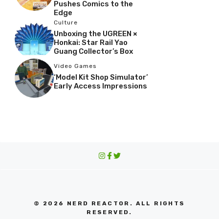
Pushes Comics to the
Edge
Culture
Unboxing the UGREEN ×
Honkai: Star Rail Yao
Guang Collector’s Box
Video Games
‘Model Kit Shop Simulator’
Early Access Impressions
© 2026 NERD REACTOR. ALL RIGHTS
RESERVED.