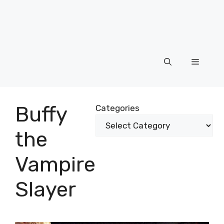
Menu
Buffy
Categories
the
Vampire
Slayer