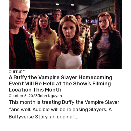
CULTURE
A Buffy the Vampire Slayer Homecoming
Event Will Be Held at the Show’s Filming
Location This Month
October 6, 2023
John Nguyen
This month is treating Buffy the Vampire Slayer
fans well. Audible will be releasing Slayers: A
Buffyverse Story, an original ...