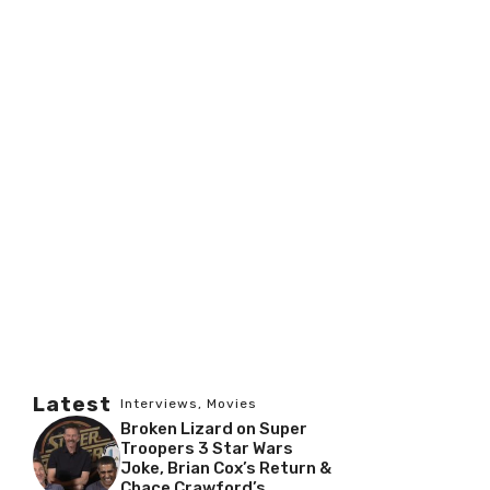
Latest
Interviews
,
Movies
Broken Lizard on Super
Troopers 3 Star Wars
Joke, Brian Cox’s Return &
Chace Crawford’s