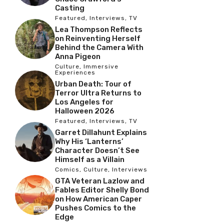
Casting
Featured
,
Interviews
,
TV
Lea Thompson Reflects
on Reinventing Herself
Behind the Camera With
Anna Pigeon
Culture
,
Immersive
Experiences
Urban Death: Tour of
Terror Ultra Returns to
Los Angeles for
Halloween 2026
Featured
,
Interviews
,
TV
Garret Dillahunt Explains
Why His ‘Lanterns’
Character Doesn’t See
Himself as a Villain
Comics
,
Culture
,
Interviews
GTA Veteran Lazlow and
Fables Editor Shelly Bond
on How American Caper
Pushes Comics to the
Edge