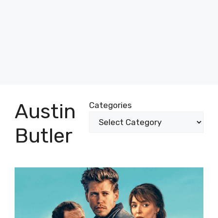
Austin
Categories
Butler