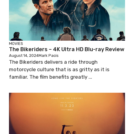
MOVIES
The Bikeriders – 4K Ultra HD Blu-ray Review
August 14, 2024
Mark Pacis
The Bikeriders delivers a ride through
motorcycle culture that is as gritty as it is
familiar. The film benefits greatly ...