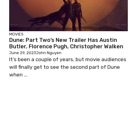
MOVIES
Dune: Part Two’s New Trailer Has Austin
Butler, Florence Pugh, Christopher Walken
June 29, 2023
John Nguyen
It’s been a couple of years, but movie audiences
will finally get to see the second part of Dune
when ...