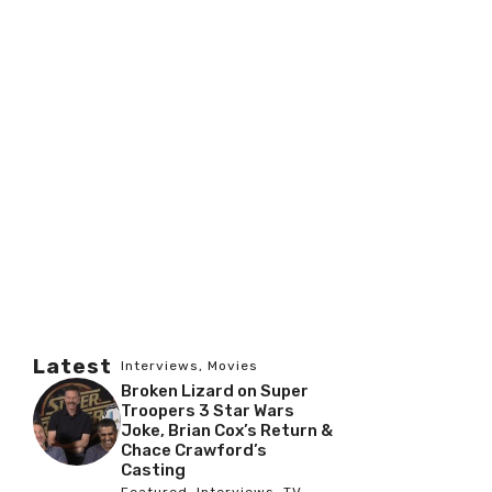
Latest
Interviews
,
Movies
Broken Lizard on Super
Troopers 3 Star Wars
Joke, Brian Cox’s Return &
Chace Crawford’s
Casting
Featured
,
Interviews
,
TV