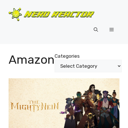
Skip
to
content
Menu
Amazon
Categories