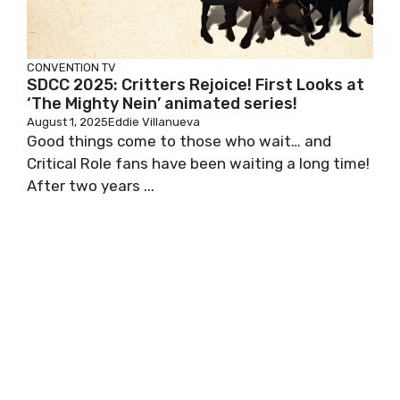
CONVENTION
TV
SDCC 2025: Critters Rejoice! First Looks at
‘The Mighty Nein’ animated series!
August 1, 2025
Eddie Villanueva
Good things come to those who wait… and
Critical Role fans have been waiting a long time!
After two years ...