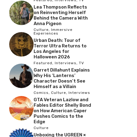
Lea Thompson Reflects
on Reinventing Herself
Behind the Camera With
Anna Pigeon
Culture
,
Immersive
Experiences
Urban Death: Tour of
Terror Ultra Returns to
Los Angeles for
Halloween 2026
Featured
,
Interviews
,
TV
Garret Dillahunt Explains
Why His ‘Lanterns’
Character Doesn’t See
Himself as a Villain
Comics
,
Culture
,
Interviews
GTA Veteran Lazlow and
Fables Editor Shelly Bond
on How American Caper
Pushes Comics to the
Edge
Culture
Unboxing the UGREEN ×