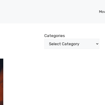
Mov
w
Categories