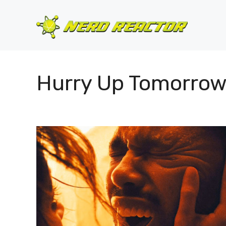
Skip
to
content
Hurry Up Tomorro