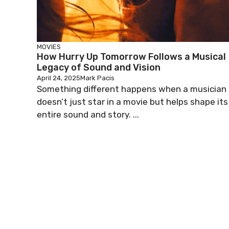
MOVIES
How Hurry Up Tomorrow Follows a Musical
Legacy of Sound and Vision
April 24, 2025
Mark Pacis
Something different happens when a musician
doesn’t just star in a movie but helps shape its
entire sound and story. ...