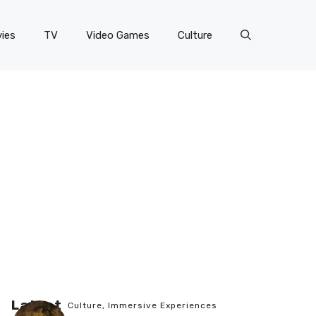
ies
TV
Video Games
Culture
Latest
Culture
,
Immersive Experiences