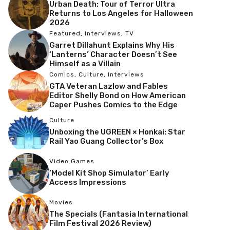
Urban Death: Tour of Terror Ultra
Returns to Los Angeles for Halloween
2026
Featured
,
Interviews
,
TV
Garret Dillahunt Explains Why His
‘Lanterns’ Character Doesn’t See
Himself as a Villain
Comics
,
Culture
,
Interviews
GTA Veteran Lazlow and Fables
Editor Shelly Bond on How American
Caper Pushes Comics to the Edge
Culture
Unboxing the UGREEN × Honkai: Star
Rail Yao Guang Collector’s Box
Video Games
‘Model Kit Shop Simulator’ Early
Access Impressions
Movies
The Specials (Fantasia International
Film Festival 2026 Review)