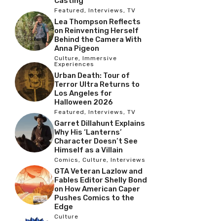
Casting
Featured
,
Interviews
,
TV
Lea Thompson Reflects
on Reinventing Herself
Behind the Camera With
Anna Pigeon
Culture
,
Immersive
Experiences
Urban Death: Tour of
Terror Ultra Returns to
Los Angeles for
Halloween 2026
Featured
,
Interviews
,
TV
Garret Dillahunt Explains
Why His ‘Lanterns’
Character Doesn’t See
Himself as a Villain
Comics
,
Culture
,
Interviews
GTA Veteran Lazlow and
Fables Editor Shelly Bond
on How American Caper
Pushes Comics to the
Edge
Culture