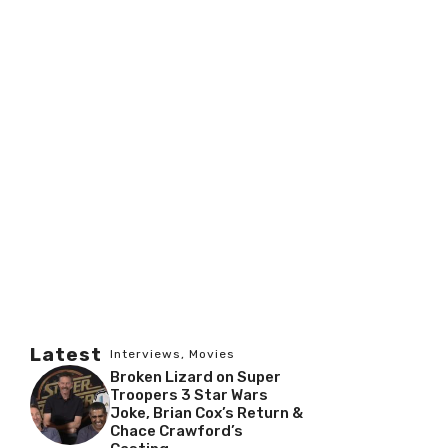
Latest
Interviews
,
Movies
Broken Lizard on Super
Troopers 3 Star Wars
Joke, Brian Cox’s Return &
Chace Crawford’s