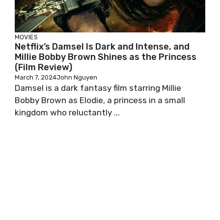
MOVIES
Netflix’s Damsel Is Dark and Intense, and
Millie Bobby Brown Shines as the Princess
(Film Review)
March 7, 2024
John Nguyen
Damsel is a dark fantasy film starring Millie
Bobby Brown as Elodie, a princess in a small
kingdom who reluctantly ...