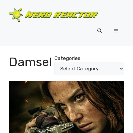
Skip
to
content
Menu
Damsel
Categories