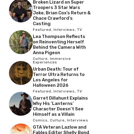
Broken Lizard on Super
Troopers 3 Star Wars
Joke, Brian Cox’s Return &
Chace Crawford’s
Casting
Featured
,
Interviews
,
TV
Lea Thompson Reflects
on Reinventing Herself
Behind the Camera With
Anna Pigeon
Culture
,
Immersive
Experiences
Urban Death: Tour of
Terror Ultra Returns to
Los Angeles for
Halloween 2026
Featured
,
Interviews
,
TV
Garret Dillahunt Explains
Why His ‘Lanterns’
Character Doesn’t See
Himself as a Villain
Comics
,
Culture
,
Interviews
GTA Veteran Lazlow and
Fables Editor Shelly Bond