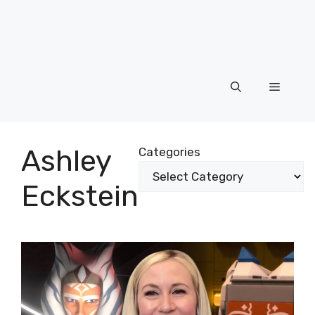
Menu
Ashley
Categories
Eckstein