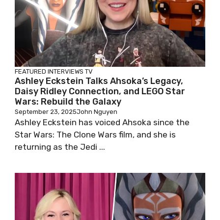
FEATURED
INTERVIEWS
TV
Ashley Eckstein Talks Ahsoka’s Legacy,
Daisy Ridley Connection, and LEGO Star
Wars: Rebuild the Galaxy
September 23, 2025
John Nguyen
Ashley Eckstein has voiced Ahsoka since the
Star Wars: The Clone Wars film, and she is
returning as the Jedi ...