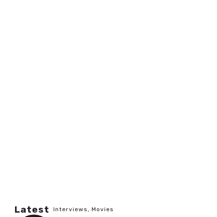
Latest
Interviews
,
Movies