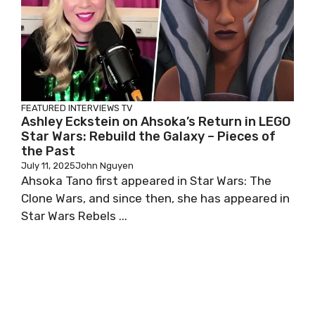
FEATURED
INTERVIEWS
TV
Ashley Eckstein on Ahsoka’s Return in LEGO
Star Wars: Rebuild the Galaxy – Pieces of
the Past
July 11, 2025
John Nguyen
Ahsoka Tano first appeared in Star Wars: The
Clone Wars, and since then, she has appeared in
Star Wars Rebels ...