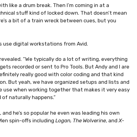
with like a drum break. Then I’m coming in at a
chnical stuff kind of locked down. That doesn’t mean
here’s a bit of a train wreck between cues, but you
 use digital workstations from Avid.
evealed. “We typically do a lot of writing, everything
 gets recorded or sent to Pro Tools. But Andy and I are
efinitely really good with color coding and that kind
hion. But yeah, we have organized setups and lists and
we use when working together that makes it very easy
d of naturally happens.”
, and he’s so popular he even was leading his own
en spin-offs including
Logan, The Wolverine
, and
X-