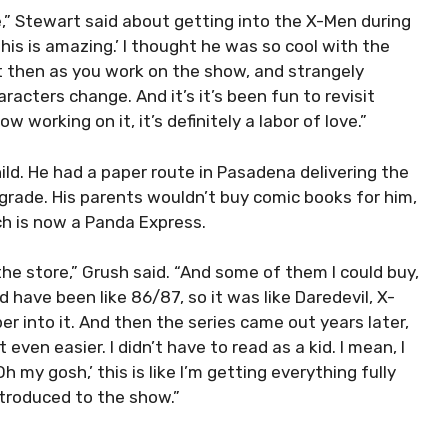
e,” Stewart said about getting into the X-Men during
, this is amazing.’ I thought he was so cool with the
 then as you work on the show, and strangely
acters change. And it’s it’s been fun to revisit
 working on it, it’s definitely a labor of love.”
ld. He had a paper route in Pasadena delivering the
rade. His parents wouldn’t buy comic books for him,
ch is now a Panda Express.
he store,” Grush said. “And some of them I could buy,
 have been like 86/87, so it was like Daredevil, X-
per into it. And then the series came out years later,
even easier. I didn’t have to read as a kid. I mean, I
h my gosh,’ this is like I’m getting everything fully
introduced to the show.”