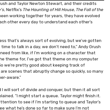
ush and Taylor Newton Stewart, and their credits
y’s
, Netflix’s
The Haunting of Hill House
,
The Fall of the
been working together for years, they have evolved
each other every day to understand each other’s
ess that’s always sort of evolving, but we’ve gotten
e time to talk in a day, we don’t need to,” Andy Grush
 need from like, if I’m working on a character that
the theme for, I’ve got that theme on my computer
So we’re pretty good about keeping track of
re are scenes that abruptly change so quickly, so many
per-aware.”
 I will sort of divide and conquer, but then it all sort
ained. “I might start a queue. Taylor might finish it.
ttention to see if I’m starting to queue and Taylor’s
see what he’s done so far to make sure I’m not