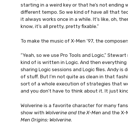
starting in a weird key or that he’s not ending 
different tempo. So we kind of have all that te
it always works once in a while. It’s like, oh, t
know, it’s all pretty, pretty fixable.”
To make the music of X-Men ’97, the composers
“Yeah, so we use Pro Tools and Logic,” Stewart r
kind of is written in Logic. And then everything
sharing Logic sessions and Logic files. Andy is d
of stuff. But I’m not quite as clean in that fas
sort of a whole execution of strategies that 
and you don’t have to think about it. It just kin
Wolverine is a favorite character for many fans
show with
Wolverine and the X-Men
and the X-M
Men Origins: Wolverine
.