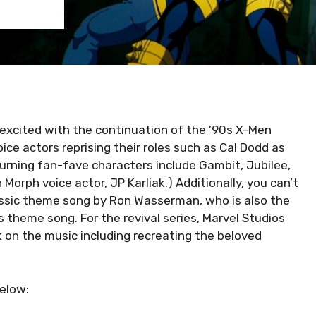
 excited with the continuation of the ’90s X-Men
ice actors reprising their roles such as Cal Dodd as
urning fan-fave characters include Gambit, Jubilee,
 Morph voice actor, JP Karliak.) Additionally, you can’t
ssic theme song by Ron Wasserman, who is also the
theme song. For the revival series, Marvel Studios
on the music including recreating the beloved
elow: