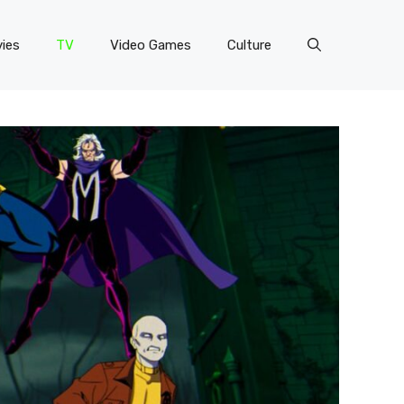
ies
TV
Video Games
Culture