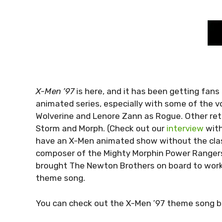
X-Men ’97
is here, and it has been getting fans
animated series, especially with some of the vo
Wolverine and Lenore Zann as Rogue. Other ret
Storm and Morph. (Check out our
interview
with
have an X-Men animated show without the cla
composer of the Mighty Morphin Power Rangers 
brought The Newton Brothers on board to work 
theme song.
You can check out the X-Men ’97 theme song b