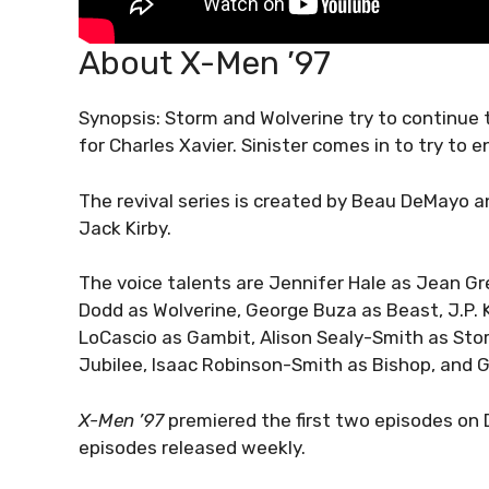
About X-Men ’97
Synopsis: Storm and Wolverine try to continue
for Charles Xavier. Sinister comes in to try to 
The revival series is created by Beau DeMayo 
Jack Kirby.
The voice talents are Jennifer Hale as Jean Gr
Dodd as Wolverine, George Buza as Beast, J.P. K
LoCascio as Gambit, Alison Sealy-Smith as St
Jubilee, Isaac Robinson-Smith as Bishop, and G
X-Men ’97
premiered the first two episodes on 
episodes released weekly.