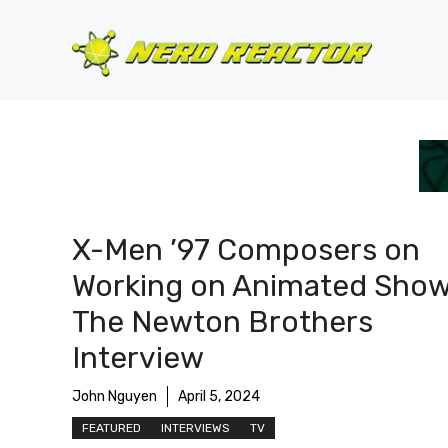
Skip
to
content
X-Men ’97 Composers on
Working on Animated Show
The Newton Brothers
Interview
John Nguyen
April 5, 2024
FEATURED
INTERVIEWS
TV