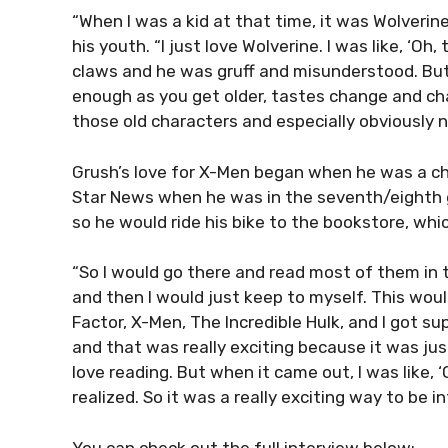
“When I was a kid at that time, it was Wolverin
his youth. “I just love Wolverine. I was like, ‘Oh
claws and he was gruff and misunderstood. But
enough as you get older, tastes change and char
those old characters and especially obviously now
Grush’s love for X-Men began when he was a chi
Star News when he was in the seventh/eighth g
so he would ride his bike to the bookstore, whi
“So I would go there and read most of them in t
and then I would just keep to myself. This would
Factor, X-Men, The Incredible Hulk, and I got su
and that was really exciting because it was just 
love reading. But when it came out, I was like, ‘O
realized. So it was a really exciting way to be 
You can check out the full interview below: