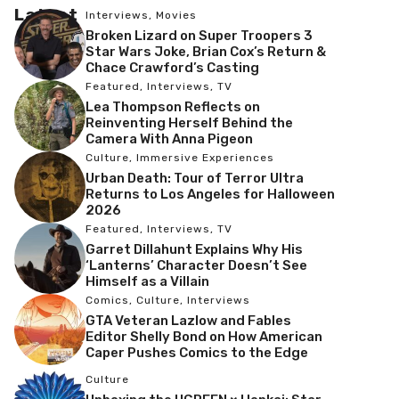
Latest
Interviews
,
Movies
Broken Lizard on Super Troopers 3
Star Wars Joke, Brian Cox’s Return &
Chace Crawford’s Casting
Featured
,
Interviews
,
TV
Lea Thompson Reflects on
Reinventing Herself Behind the
Camera With Anna Pigeon
Culture
,
Immersive Experiences
Urban Death: Tour of Terror Ultra
Returns to Los Angeles for Halloween
2026
Featured
,
Interviews
,
TV
Garret Dillahunt Explains Why His
‘Lanterns’ Character Doesn’t See
Himself as a Villain
Comics
,
Culture
,
Interviews
GTA Veteran Lazlow and Fables
Editor Shelly Bond on How American
Caper Pushes Comics to the Edge
Culture