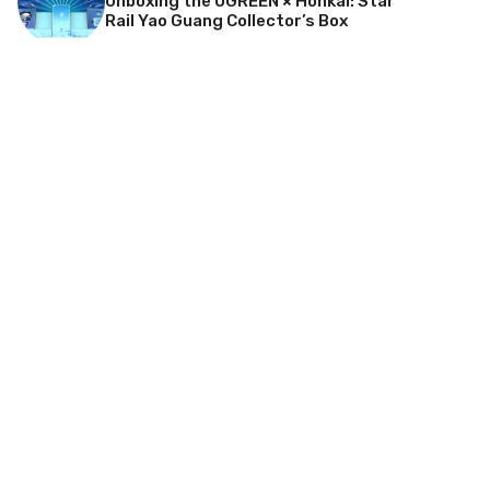
Unboxing the UGREEN × Honkai: Star
Rail Yao Guang Collector’s Box