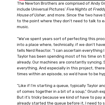
The Newton Brothers are comprised of Andy Gr
include Universal Pictures’
Five Nights at Fredd
House of Usher
, and more. Since the two have 
to the point where they don’t need to talk to 
music.
“We’ve spent years sort of perfecting this proc
into a place where, technically, if we don’t hav
tells Nerd Reactor. “I can ascertain everything I
Taylor has been spending most of his time on 
already. Our machines are constantly syncing. 
everything. And especially in this project, the
times within an episode, so we’d have to be hy
“Like if I’m starting a queue, typically Taylor and
of comes together in a bit of a soup,” Grush expl
But it’s tricky because we kind of have to pay a
already started the queue before it, I need to 