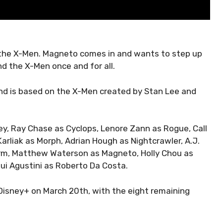
 the X-Men. Magneto comes in and wants to step up
end the X-Men once and for all.
and is based on the X-Men created by Stan Lee and
ey, Ray Chase as Cyclops, Lenore Zann as Rogue, Call
arliak as Morph, Adrian Hough as Nightcrawler, A.J.
orm, Matthew Waterson as Magneto, Holly Chou as
ui Agustini as Roberto Da Costa.
Disney+ on March 20th, with the eight remaining