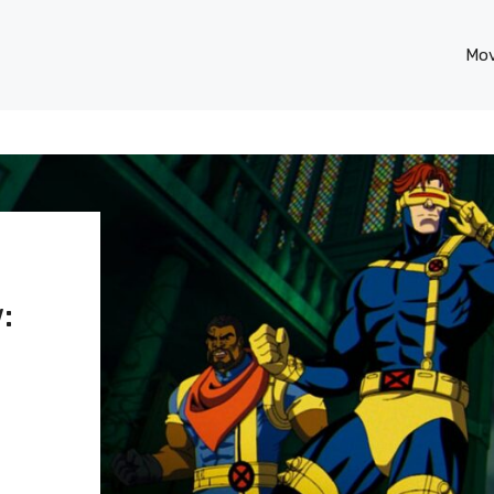
Mov
: