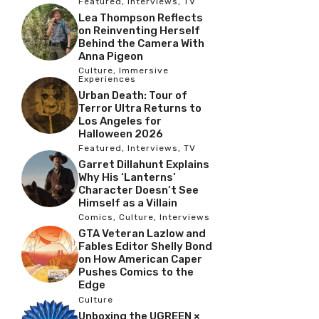
Featured
,
Interviews
,
TV
Lea Thompson Reflects
on Reinventing Herself
Behind the Camera With
Anna Pigeon
Culture
,
Immersive
Experiences
Urban Death: Tour of
Terror Ultra Returns to
Los Angeles for
Halloween 2026
Featured
,
Interviews
,
TV
Garret Dillahunt Explains
Why His ‘Lanterns’
Character Doesn’t See
Himself as a Villain
Comics
,
Culture
,
Interviews
GTA Veteran Lazlow and
Fables Editor Shelly Bond
on How American Caper
Pushes Comics to the
Edge
Culture
Unboxing the UGREEN ×