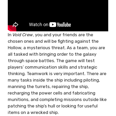
In
Void Crew
, you and your friends are the
chosen ones and will be fighting against the
Hollow, a mysterious threat. As a team, you are
all tasked with bringing order to the galaxy
through space battles. The game will test
players’ communication skills and strategic
thinking. Teamwork is very important. There are
many tasks inside the ship including piloting,
manning the turrets, repairing the ship,
recharging the power cells and fabricating
munitions, and completing missions outside like
patching the ship’s hull or looking for useful
items on a wrecked ship.