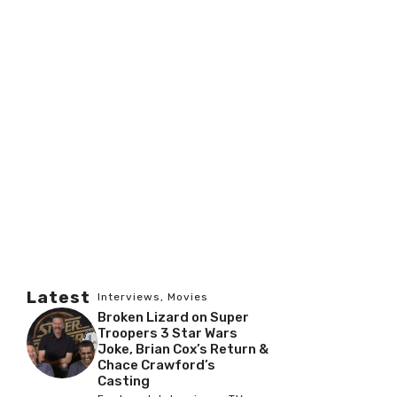
Latest
Interviews
,
Movies
Broken Lizard on Super
Troopers 3 Star Wars
Joke, Brian Cox’s Return &
Chace Crawford’s
Casting