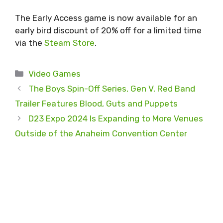
The Early Access game is now available for an
early bird discount of 20% off for a limited time
via the
Steam Store
.
Categories
Video Games
The Boys Spin-Off Series, Gen V, Red Band
Trailer Features Blood, Guts and Puppets
D23 Expo 2024 Is Expanding to More Venues
Outside of the Anaheim Convention Center