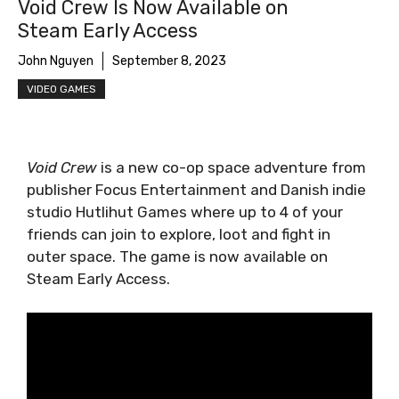
Void Crew Is Now Available on
Steam Early Access
John Nguyen
September 8, 2023
VIDEO GAMES
Void Crew
is a new co-op space adventure from
publisher Focus Entertainment and Danish indie
studio Hutlihut Games where up to 4 of your
friends can join to explore, loot and fight in
outer space. The game is now available on
Steam Early Access.