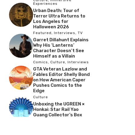
Culture
,
Immersive
Experiences
Urban Death: Tour of
Terror Ultra Returns to
Los Angeles for
Halloween 2026
Featured
,
Interviews
,
TV
Garret Dillahunt Explains
Why His ‘Lanterns’
Character Doesn’t See
Himself as a Villain
Comics
,
Culture
,
Interviews
GTA Veteran Lazlow and
Fables Editor Shelly Bond
on How American Caper
Pushes Comics to the
Edge
Culture
Unboxing the UGREEN ×
Honkai: Star Rail Yao
Guang Collector’s Box