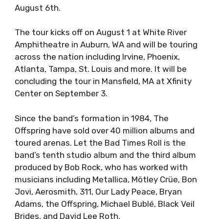
August 6th.
The tour kicks off on August 1 at White River
Amphitheatre in Auburn, WA and will be touring
across the nation including Irvine, Phoenix,
Atlanta, Tampa, St. Louis and more. It will be
concluding the tour in Mansfield, MA at Xfinity
Center on September 3.
Since the band’s formation in 1984, The
Offspring have sold over 40 million albums and
toured arenas. Let the Bad Times Roll is the
band’s tenth studio album and the third album
produced by Bob Rock, who has worked with
musicians including Metallica, Mötley Crüe, Bon
Jovi, Aerosmith, 311, Our Lady Peace, Bryan
Adams, the Offspring, Michael Bublé, Black Veil
Brides, and David Lee Roth.