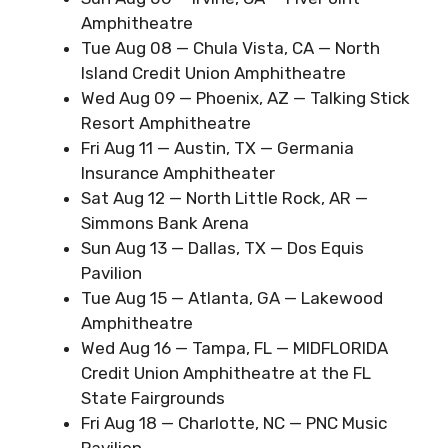
Amphitheatre
Tue Aug 08 — Chula Vista, CA — North
Island Credit Union Amphitheatre
Wed Aug 09 — Phoenix, AZ — Talking Stick
Resort Amphitheatre
Fri Aug 11 — Austin, TX — Germania
Insurance Amphitheater
Sat Aug 12 — North Little Rock, AR —
Simmons Bank Arena
Sun Aug 13 — Dallas, TX — Dos Equis
Pavilion
Tue Aug 15 — Atlanta, GA — Lakewood
Amphitheatre
Wed Aug 16 — Tampa, FL — MIDFLORIDA
Credit Union Amphitheatre at the FL
State Fairgrounds
Fri Aug 18 — Charlotte, NC — PNC Music
Pavilion