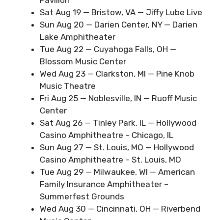
Sat Aug 19 — Bristow, VA — Jiffy Lube Live
Sun Aug 20 — Darien Center, NY — Darien
Lake Amphitheater
Tue Aug 22 — Cuyahoga Falls, OH —
Blossom Music Center
Wed Aug 23 — Clarkston, MI — Pine Knob
Music Theatre
Fri Aug 25 — Noblesville, IN — Ruoff Music
Center
Sat Aug 26 — Tinley Park, IL — Hollywood
Casino Amphitheatre – Chicago, IL
Sun Aug 27 — St. Louis, MO — Hollywood
Casino Amphitheatre – St. Louis, MO
Tue Aug 29 — Milwaukee, WI — American
Family Insurance Amphitheater –
Summerfest Grounds
Wed Aug 30 — Cincinnati, OH — Riverbend