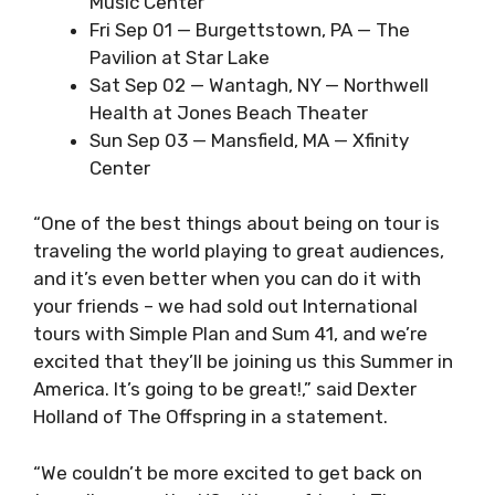
Music Center
Fri Sep 01 — Burgettstown, PA — The
Pavilion at Star Lake
Sat Sep 02 — Wantagh, NY — Northwell
Health at Jones Beach Theater
Sun Sep 03 — Mansfield, MA — Xfinity
Center
“One of the best things about being on tour is
traveling the world playing to great audiences,
and it’s even better when you can do it with
your friends – we had sold out International
tours with Simple Plan and Sum 41, and we’re
excited that they’ll be joining us this Summer in
America. It’s going to be great!,” said Dexter
Holland of The Offspring in a statement.
“We couldn’t be more excited to get back on