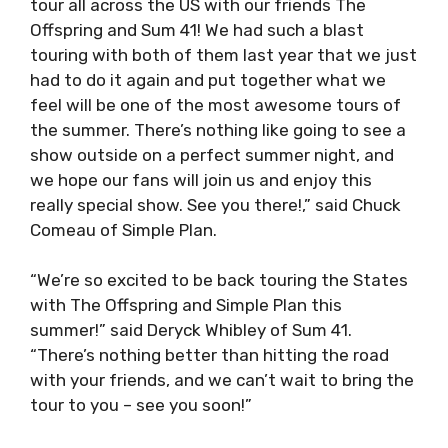
tour all across the US with our friends The
Offspring and Sum 41! We had such a blast
touring with both of them last year that we just
had to do it again and put together what we
feel will be one of the most awesome tours of
the summer. There’s nothing like going to see a
show outside on a perfect summer night, and
we hope our fans will join us and enjoy this
really special show. See you there!,” said Chuck
Comeau of Simple Plan.
“We’re so excited to be back touring the States
with The Offspring and Simple Plan this
summer!” said Deryck Whibley of Sum 41.
“There’s nothing better than hitting the road
with your friends, and we can’t wait to bring the
tour to you – see you soon!”