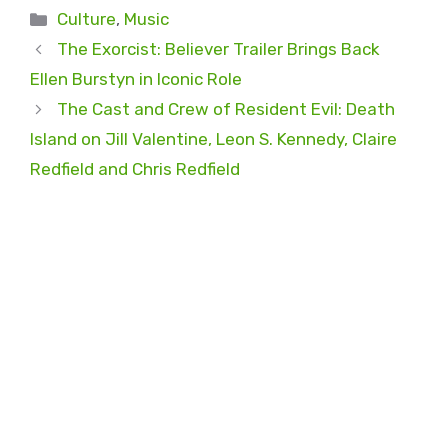
Categories
Culture
,
Music
The Exorcist: Believer Trailer Brings Back
Ellen Burstyn in Iconic Role
The Cast and Crew of Resident Evil: Death
Island on Jill Valentine, Leon S. Kennedy, Claire
Redfield and Chris Redfield