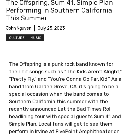
The Offspring, Sum 41, Simple Plan
Performing in Southern California
This Summer
John Nguyen
July 25, 2023
CULTURE
MUSIC
The Offspring is a punk rock band known for
their hit songs such as “The Kids Aren’t Alright,”
“Pretty Fly,” and “You’re Gonna Go Far, Kid.” As a
band from Garden Grove, CA, it’s going to be a
special occasion when the band comes to
Southern California this summer with the
recently announced Let the Bad Times Roll
headlining tour with special guests Sum 41 and
Simple Plan. Local fans will get to see them
perform in Irvine at FivePoint Amphitheater on