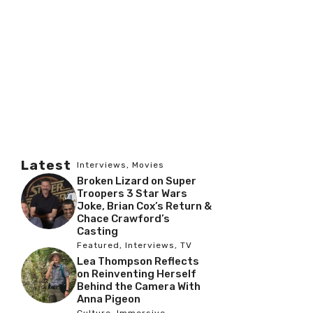
Latest
Interviews
,
Movies
Broken Lizard on Super
Troopers 3 Star Wars
Joke, Brian Cox’s Return &
Chace Crawford’s
Casting
Featured
,
Interviews
,
TV
Lea Thompson Reflects
on Reinventing Herself
Behind the Camera With
Anna Pigeon