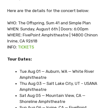
Here are the details for the concert below:
WHO: The Offspring, Sum 41 and Simple Plan
WHEN: Sunday, August 6th | Doors: 6:00pm
WHERE: FivePoint Amphitheatre | 14800 Chinon
Irvine, CA 92618
INFO:
TICKETS
Tour Dates:
Tue Aug 01 — Auburn, WA — White River
Amphitheatre
Thu Aug 03 — Salt Lake City, UT – USANA
Amphitheatre
Sat Aug 05 — Mountain View, CA —
Shoreline Amphitheatre
Sun Aug 06 — Irvine, CA — FivePoint